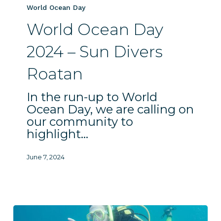
–
World Ocean Day
Sun
World Ocean Day
Divers
Roatan
2024 – Sun Divers
Roatan
In the run-up to World
Ocean Day, we are calling on
our community to
highlight…
June 7, 2024