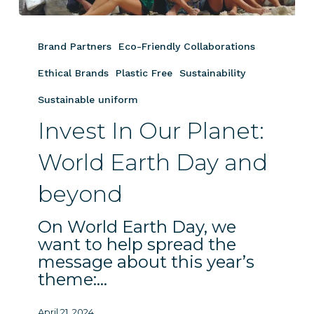
Invest
In
Brand Partners
Eco-Friendly Collaborations
Our
Planet:
Ethical Brands
Plastic Free
Sustainability
World
Sustainable uniform
Earth
Invest In Our Planet:
Day
and
World Earth Day and
beyond
beyond
On World Earth Day, we
want to help spread the
message about this year’s
theme:…
April 21, 2024