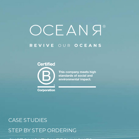
CASE STUDIES
STEP BY STEP ORDERING