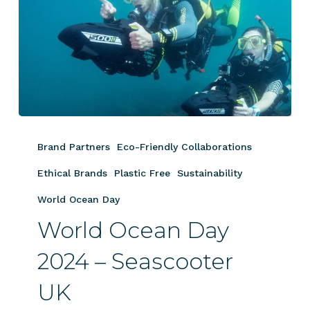
World
Ocean
Brand Partners
Eco-Friendly Collaborations
Day
2024
Ethical Brands
Plastic Free
Sustainability
–
World Ocean Day
Seascooter
World Ocean Day
UK
2024 – Seascooter
UK