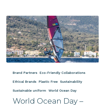
World
Ocean
Brand Partners
Eco-Friendly Collaborations
Day
–
Ethical Brands
Plastic Free
Sustainability
George
Sustainable uniform
World Ocean Day
Grisley
World Ocean Day –