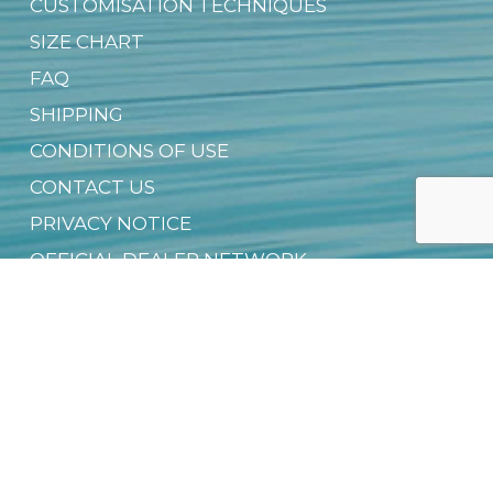
CUSTOMISATION TECHNIQUES
SIZE CHART
FAQ
SHIPPING
CONDITIONS OF USE
CONTACT US
PRIVACY NOTICE
OFFICIAL DEALER NETWORK
GROUP SALES
SUSTAINABILITY & CSR
DIGITAL PRODUCT PASSPORT (DPP)
DOWNLOAD FREE EBOOK
NEWSLETTER