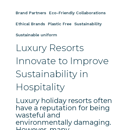
Luxury
Resorts
Brand Partners
Eco-Friendly Collaborations
Innovate
to
Ethical Brands
Plastic Free
Sustainability
Improve
Sustainable uniform
Sustainability
Luxury Resorts
in
Hospitality
Innovate to Improve
Sustainability in
Hospitality
Luxury holiday resorts often
have a reputation for being
wasteful and
environmentally damaging.
However, many…