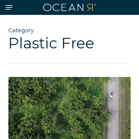
Skip
Menu
to
main
content
Category
Plastic Free