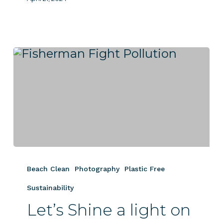
Let’s
Shine
Beach Clean
Photography
Plastic Free
a
light
Sustainability
on
Let’s Shine a light on
Plastic