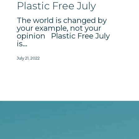
Free
Plastic Free July
July
The world is changed by
your example, not your
opinion Plastic Free July
is…
July 21, 2022