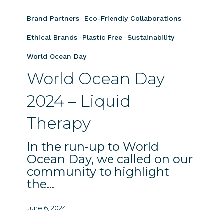
World
Ocean
Brand Partners
Eco-Friendly Collaborations
Day
2024
Ethical Brands
Plastic Free
Sustainability
–
World Ocean Day
Liquid
World Ocean Day
Therapy
2024 – Liquid
Therapy
In the run-up to World
Ocean Day, we called on our
community to highlight
the…
June 6, 2024