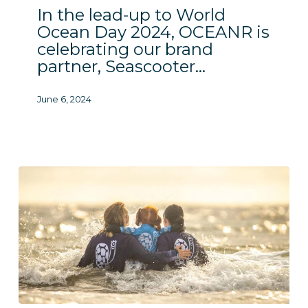
In the lead-up to World
Ocean Day 2024, OCEANR is
celebrating our brand
partner, Seascooter…
June 6, 2024