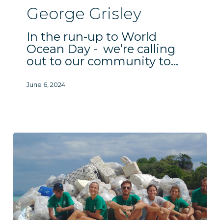
George Grisley
In the run-up to World
Ocean Day - we’re calling
out to our community to…
June 6, 2024