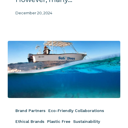
December 20, 2024
World
Ocean
Brand Partners
Eco-Friendly Collaborations
Day
2024
Ethical Brands
Plastic Free
Sustainability