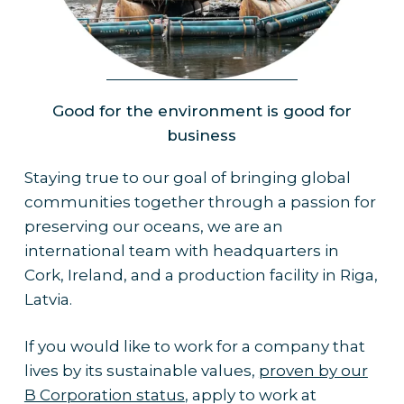
Planet
Good for the environment is good for
business
Staying true to our goal of bringing global
communities together through a passion for
preserving our oceans, we are an
international team with headquarters in
Cork, Ireland, and a production facility in Riga,
Latvia.
If you would like to work for a company that
lives by its sustainable values,
proven by our
B Corporation status
, apply to work at