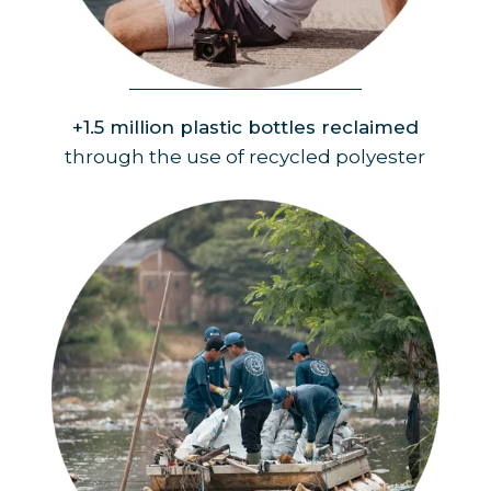
Product
+1.5 million plastic bottles reclaimed
through the use of recycled polyester