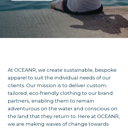
At OCEANR, we create sustainable, bespoke
apparel to suit the individual needs of our
clients. Our mission is to deliver custom-
tailored, eco-friendly clothing to our brand
partners, enabling them to remain
adventurous on the water and conscious on
the land that they return to. Here at OCEANR,
we are making waves of change towards