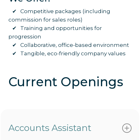
✔ Competitive packages (including
commission for sales roles)
✔ Training and opportunities for
progression
✔ Collaborative, office-based environment
✔ Tangible, eco-friendly company values
Current Openings
Accounts Assistant