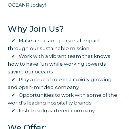
OCEANR today!
Why Join Us?
✔ Make a real and personal impact
through our sustainable mission
✔ Work with a vibrant team that knows
how to have fun while working towards
saving our oceans
✔ Play a crucial role in a rapidly growing
and open-minded company
✔ Opportunities to work with some of the
world’s leading hospitality brands
✔ Irish-headquartered company
We Offer: