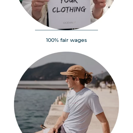
People
100% fair wages