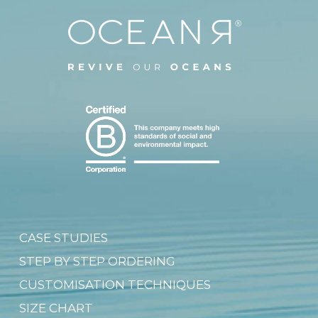
CASE STUDIES
STEP BY STEP ORDERING
CUSTOMISATION TECHNIQUES
SIZE CHART