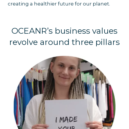
creating a healthier future for our planet.
OCEANR’s business values
revolve around three pillars