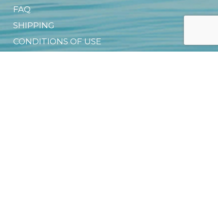
FAQ
SHIPPING
CONDITIONS OF USE
CONTACT US
PRIVACY NOTICE
OFFICIAL DEALER NETWORK
GROUP SALES
SUSTAINABILITY & CSR
DIGITAL PRODUCT PASSPORT (DPP)
DOWNLOAD FREE EBOOK
NEWSLETTER
Email
*