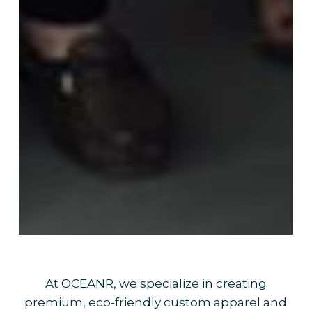
At OCEANR, we specialize in creating
premium, eco-friendly custom apparel and