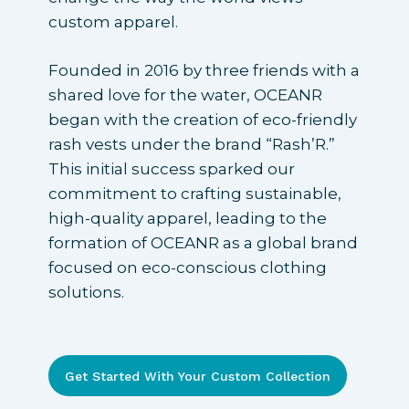
custom apparel.
Founded in 2016 by three friends with a
shared love for the water, OCEANR
began with the creation of eco-friendly
rash vests under the brand “Rash’R.”
This initial success sparked our
commitment to crafting sustainable,
high-quality apparel, leading to the
formation of OCEANR as a global brand
focused on eco-conscious clothing
solutions.
Get Started With Your Custom Collection