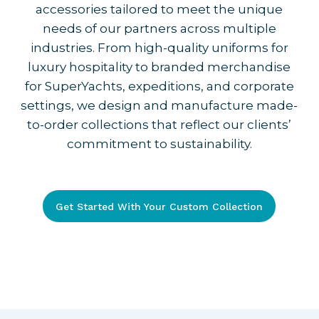
accessories tailored to meet the unique
needs of our partners across multiple
industries. From high-quality uniforms for
luxury hospitality to branded merchandise
for SuperYachts, expeditions, and corporate
settings, we design and manufacture made-
to-order collections that reflect our clients’
commitment to sustainability.
Get Started With Your Custom Collection