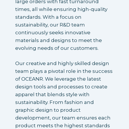
large orders with fast turnaround
times, all while ensuring high-quality
standards. With a focus on
sustainability, our R&D team
continuously seeks innovative
materials and designs to meet the
evolving needs of our customers.
Our creative and highly skilled design
team plays a pivotal role in the success
of OCEANR. We leverage the latest
design tools and processes to create
apparel that blends style with
sustainability. From fashion and
graphic design to product
development, our team ensures each
product meets the highest standards