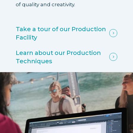
of quality and creativity.
Take a tour of our Production
Facility
Learn about our Production
Techniques