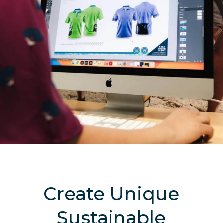
Create Unique
Sustainable