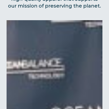
our mission of preserving the planet.