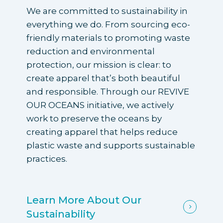
We are committed to sustainability in
everything we do. From sourcing eco-
friendly materials to promoting waste
reduction and environmental
protection, our mission is clear: to
create apparel that’s both beautiful
and responsible. Through our REVIVE
OUR OCEANS initiative, we actively
work to preserve the oceans by
creating apparel that helps reduce
plastic waste and supports sustainable
practices.
Learn More About Our
Sustainability