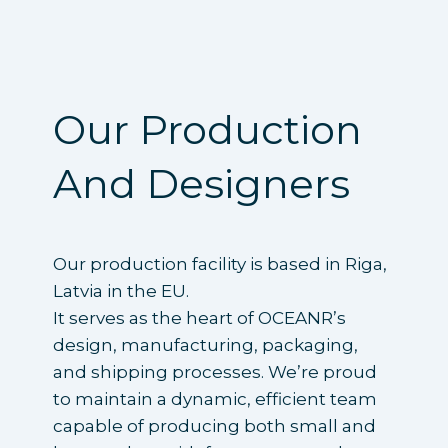
Our Production
And Designers
Our production facility is based in Riga,
Latvia in the EU.
It serves as the heart of OCEANR’s
design, manufacturing, packaging,
and shipping processes. We’re proud
to maintain a dynamic, efficient team
capable of producing both small and