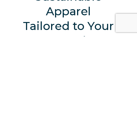
Apparel
Tailored to Your
Brand
Start Your Sustainable Journey With Us
TAKE A VIRTUAL TOUR