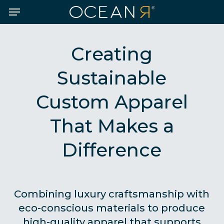
Skip
Menu
to
main
content
Creating
Sustainable
Custom Apparel
That Makes a
Difference
Combining luxury craftsmanship with
eco-conscious materials to produce
high-quality apparel that supports