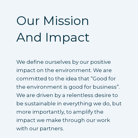
Our Mission
And Impact
We define ourselves by our positive
impact on the environment. We are
committed to the idea that “Good for
the environment is good for business”.
We are driven by a relentless desire to
be sustainable in everything we do, but
more importantly, to amplify the
impact we make through our work
with our partners.