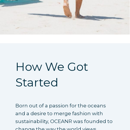
How We Got
Started
Born out of a passion for the oceans
and a desire to merge fashion with
sustainability, OCEANR was founded to
change the way the world views