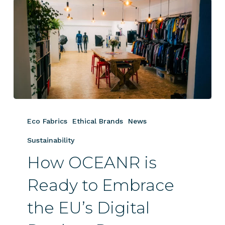
How
OCEANR
Eco Fabrics
Ethical Brands
News
is
Ready
Sustainability
to
How OCEANR is
Embrace
the
Ready to Embrace
EU’s
the EU’s Digital
Digital
Product