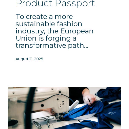
Product Passport
Passport
To create a more
sustainable fashion
industry, the European
Union is forging a
transformative path…
August 21, 2025