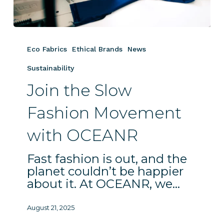
Join
the
Eco Fabrics
Ethical Brands
News
Slow
Fashion
Sustainability
Movement
Join the Slow
with
OCEANR
Fashion Movement
with OCEANR
Fast fashion is out, and the
planet couldn’t be happier
about it. At OCEANR, we…
August 21, 2025