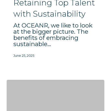
Sustainability
Retaining Top Talent
with Sustainability
At OCEANR, we like to look
at the bigger picture. The
benefits of embracing
sustainable…
June 25, 2025