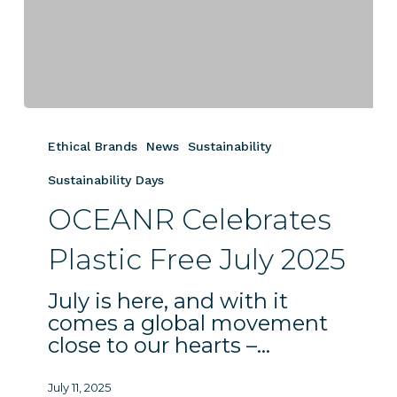
OCEANR
Celebrates
Ethical Brands
News
Sustainability
Plastic
Free
Sustainability Days
July
OCEANR Celebrates
2025
Plastic Free July 2025
July is here, and with it
comes a global movement
close to our hearts –…
July 11, 2025