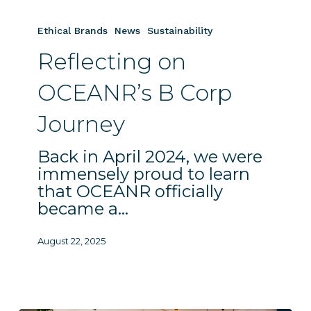
Reflecting
on
Ethical Brands
News
Sustainability
OCEANR’s
Reflecting on
B
Corp
OCEANR’s B Corp
Journey
Journey
Back in April 2024, we were
immensely proud to learn
that OCEANR officially
became a…
August 22, 2025