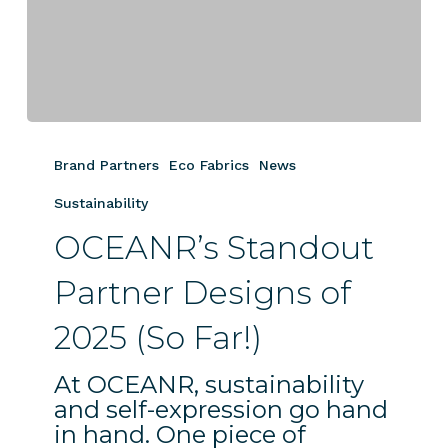
OCEANR’s
Standout
Brand Partners
Eco Fabrics
News
Partner
Designs
Sustainability
of
OCEANR’s Standout
2025
(So
Partner Designs of
Far!)
2025 (So Far!)
At OCEANR, sustainability
and self-expression go hand
in hand. One piece of