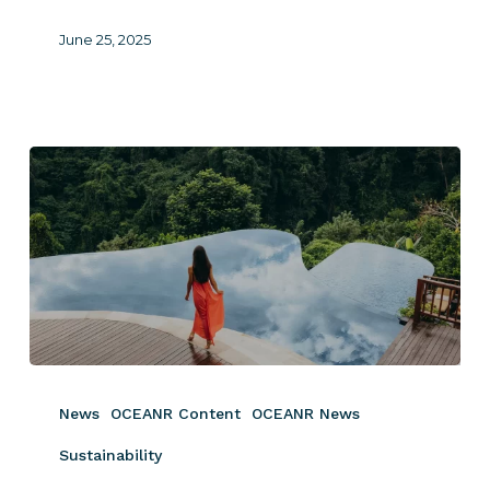
June 25, 2025
The
Ultimate
News
OCEANR Content
OCEANR News
Guide
to
Sustainability
Sustainability