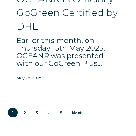
Certified
GoGreen Certified by
by
DHL
DHL
Earlier this month, on
Thursday 15th May 2025,
OCEANR was presented
with our GoGreen Plus…
May 28, 2025
1
2
3
…
5
Next