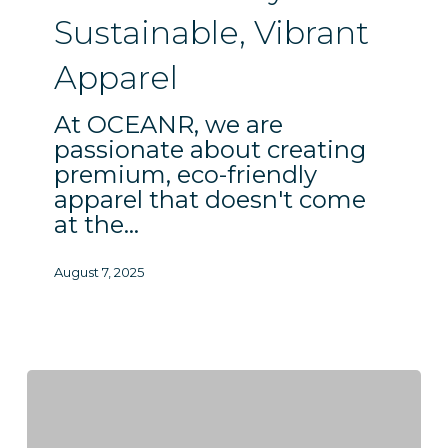
Apparel
Sustainable, Vibrant
Apparel
At OCEANR, we are
passionate about creating
premium, eco-friendly
apparel that doesn't come
at the…
August 7, 2025