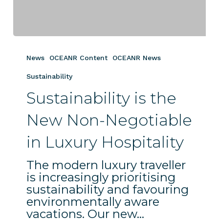
Sustainability
is
News
OCEANR Content
OCEANR News
the
New
Sustainability
Non-
Sustainability is the
Negotiable
in
New Non-Negotiable
Luxury
in Luxury Hospitality
Hospitality
The modern luxury traveller
is increasingly prioritising
sustainability and favouring
environmentally aware
vacations. Our new…