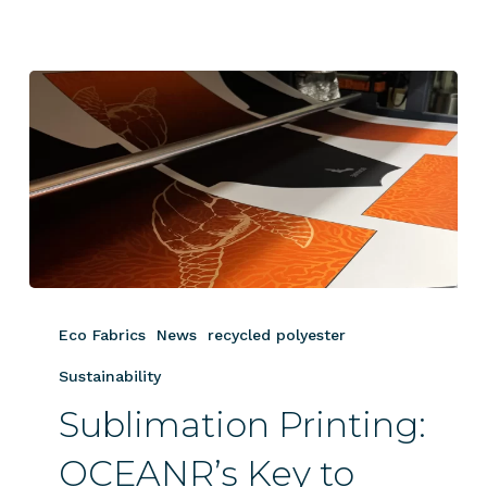
Sublimation
Printing:
Eco Fabrics
News
recycled polyester
OCEANR’s
Key
Sustainability
to
Sublimation Printing:
Sustainable,
Vibrant
OCEANR’s Key to