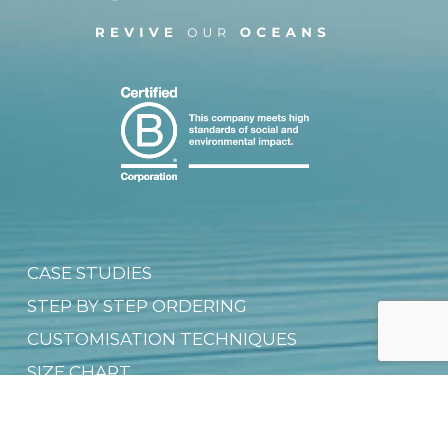
CASE STUDIES
STEP BY STEP ORDERING
CUSTOMISATION TECHNIQUES
SIZE CHART
FAQ
SHIPPING