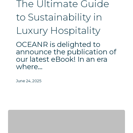
The Ultimate Guide
in
Luxury
to Sustainability in
Hospitality
Luxury Hospitality
OCEANR is delighted to
announce the publication of
our latest eBook! In an era
where…
June 24, 2025