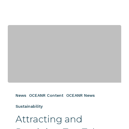
Attracting
and
News
OCEANR Content
OCEANR News
Retaining
Top
Sustainability
Talent
Attracting and
with