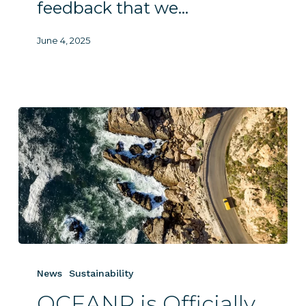
feedback that we…
June 4, 2025
OCEANR
is
News
Sustainability
Officially
OCEANR is Officially
GoGreen