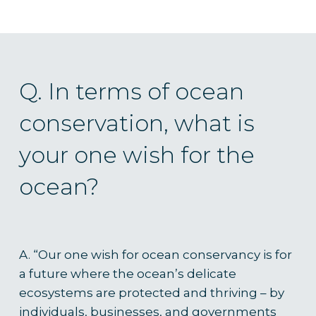
Q. In terms of ocean
conservation, what is
your one wish for the
ocean?
A. “
Our one wish for ocean conservancy is for
a future where the ocean’s delicate
ecosystems are protected and thriving – by
individuals, businesses, and governments