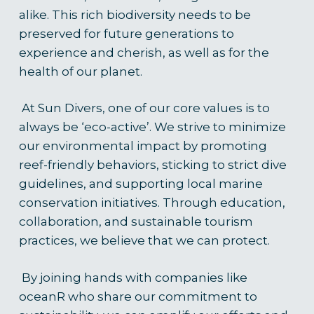
alike. This rich biodiversity needs to be
preserved for future generations to
experience and cherish, as well as for the
health of our plane
t.
At Sun Divers, one of our core values is to
always be ‘eco-active’. We strive to minimize
our environmental impact by promoting
reef-friendly behaviors, sticking to strict dive
guidelines, and supporting local marine
conservation initiatives. Through education,
collaboration, and sustainable tourism
practices, we believe that we can protect.
By joining hands with companies like
oceanR who share our commitment to