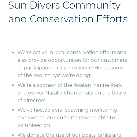
Sun Divers Community
and Conservation Efforts
We’re active in local conservation efforts and
also provide opportunities for our customers
to participate in citizen science. Here’s some
of the cool things we’re doing:
We’re a sponsor of the Roatan Marine Park
and owner Natalie Shuman sits on the board
of directors
We’ve hosted coral spawning monitoring
dives which our customers were able to
volunteer on
We donate the use of our boats, tanks and