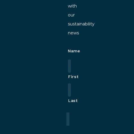
with
our
sustainability
news
Name
First
Last
Email
*