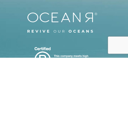
CASE STUDIES
STEP BY STEP ORDERING
CUSTOMISATION TECHNIQUES