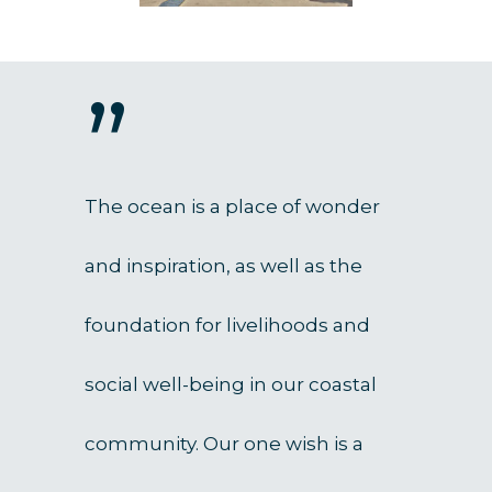
”
The ocean is a place of wonder
and inspiration, as well as the
foundation for livelihoods and
social well-being in our coastal
community. Our one wish is a