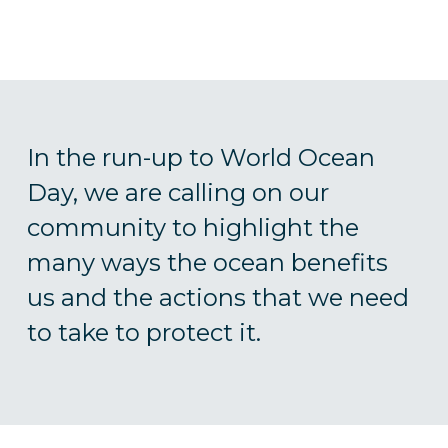
In the run-up to World Ocean
Day, we are calling on our
community to highlight the
many ways the ocean benefits
us and the actions that we need
to take to protect it.