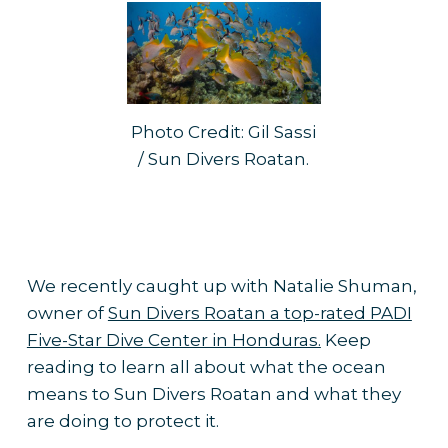
Photo Credit: Gil Sassi
/ Sun Divers Roatan.
We recently caught up with Natalie Shuman,
owner of
Sun Divers Roatan a top-rated PADI
Five-Star Dive Center in Honduras.
Keep
reading to learn all about what the ocean
means to Sun Divers Roatan and what they
are doing to protect it.