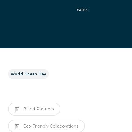
World Ocean Day
Brand Partners
Eco-Friendly Collaborations