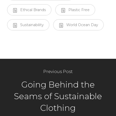
Ethical Brands
Plastic Free
Sustainability
World Ocean Day
Previous Post
Going Behind the
Seams of Sustainable
Clothing