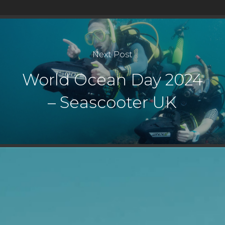
Next Post
World Ocean Day 2024
– Seascooter UK