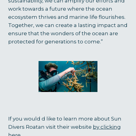
sustainability, we can amplify our efforts and
work towards a future where the ocean
ecosystem thrives and marine life flourishes.
Together, we can create a lasting impact and
ensure that the wonders of the ocean are
protected for generations to come.
”
If you would d like to learn more about Sun
Divers Roatan visit their website
by clicking
here.