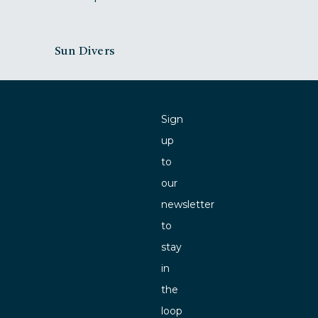
Sun Divers
Sign
up
to
our
newsletter
to
stay
in
the
loop