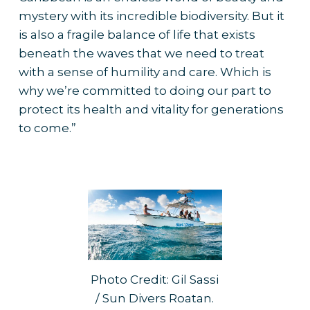
mystery with its incredible biodiversity. But it
is also a fragile balance of life that exists
beneath the waves that we need to treat
with a sense of humility and care. Which is
why we’re committed to doing our part to
protect its health and vitality for generations
to come.”
Photo Credit: Gil Sassi
/ Sun Divers Roatan.