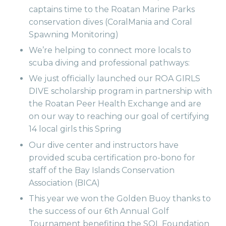
captains time to the Roatan Marine Parks
conservation dives (CoralMania and Coral
Spawning Monitoring)
We’re helping to connect more locals to
scuba diving and professional pathways:
We just officially launched our ROA GIRLS
DIVE scholarship program in partnership with
the Roatan Peer Health Exchange and are
on our way to reaching our goal of certifying
14 local girls this Spring
Our dive center and instructors have
provided scuba certification pro-bono for
staff of the Bay Islands Conservation
Association (BICA)
This year we won the Golden Buoy thanks to
the success of our 6th Annual Golf
Tournament benefiting the SOL Foundation