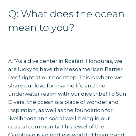
Q: What does the ocean
mean to you?
A: “As a dive center in Roatán, Honduras, we
are lucky to have the Mesoamerican Barrier
Reef right at our doorstep. This is where we
share our love for marine life and the
underwater realm with our dive tribe! To Sun
Divers, the ocean is a place of wonder and
inspiration, as well as the foundation for
livelihoods and social well-being in our
coastal community. This jewel of the
Caribbean is an endless world of beauty and