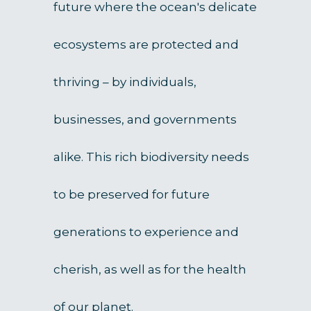
future where the ocean's delicate
ecosystems are protected and
thriving – by individuals,
businesses, and governments
alike. This rich biodiversity needs
to be preserved for future
generations to experience and
cherish, as well as for the health
of our planet.