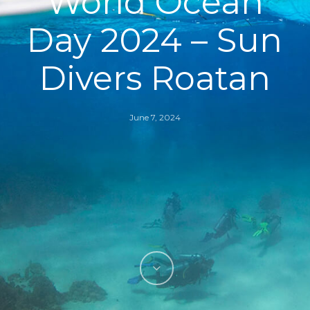
World Ocean
Day 2024 – Sun
Divers Roatan
June 7, 2024