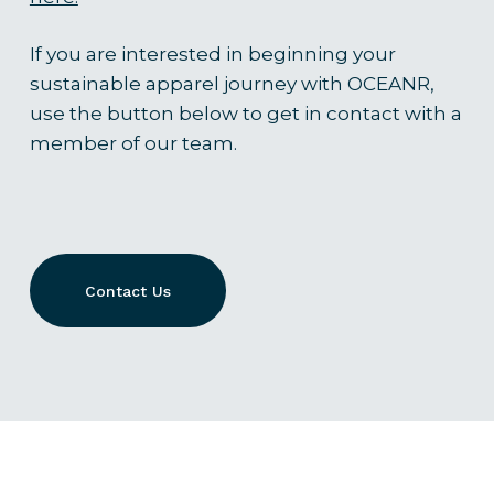
If you are interested in beginning your
sustainable apparel journey with OCEANR,
use the button below to get in contact with a
member of our team.
Contact Us