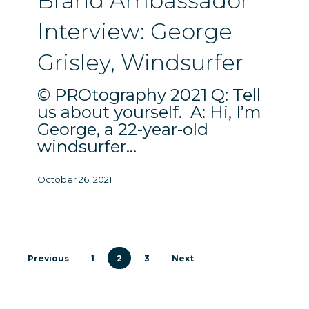
Brand Ambassador
Grisley,
Interview: George
Windsurfer
Grisley, Windsurfer
© PROtography 2021 Q: Tell
us about yourself. A: Hi, I’m
George, a 22-year-old
windsurfer…
October 26, 2021
Previous
1
2
3
Next