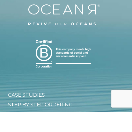
CASE STUDIES
STEP BY STEP ORDERING
CUSTOMISATION TECHNIQUES
SIZE CHART