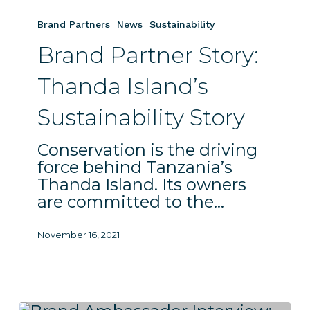
Brand
Partner
Brand Partners
News
Sustainability
Story:
Brand Partner Story:
Thanda
Island’s
Thanda Island’s
Sustainability
Story
Sustainability Story
Conservation is the driving
force behind Tanzania’s
Thanda Island. Its owners
are committed to the…
November 16, 2021