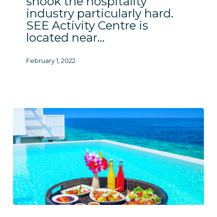
shook the hospitality
19
industry particularly hard.
devastates
SEE Activity Centre is
tourism
located near…
February 1, 2022
Amilla