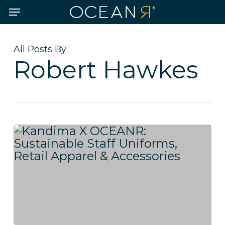
Skip
Menu
to
main
content
All Posts By
Robert Hawkes