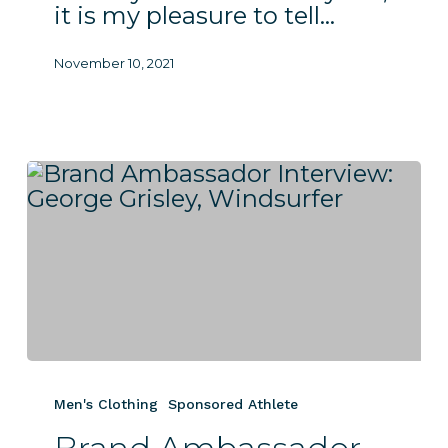
it is my pleasure to tell…
November 10, 2021
Brand
Ambassador
Men's Clothing
Sponsored Athlete
Interview:
George