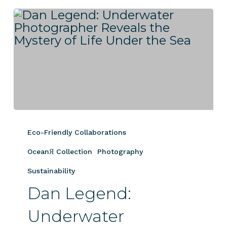
Dan
Legend:
Eco-Friendly Collaborations
Underwater
Photographer
OceanЯ Collection
Photography
Reveals
Sustainability
the
Dan Legend:
Mystery
of
Underwater
Life