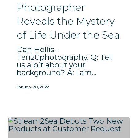
Under
Photographer
the
Sea
Reveals the Mystery
of Life Under the Sea
Dan Hollis -
Ten20photography. Q: Tell
us a bit about your
background? A: I am…
January 20, 2022