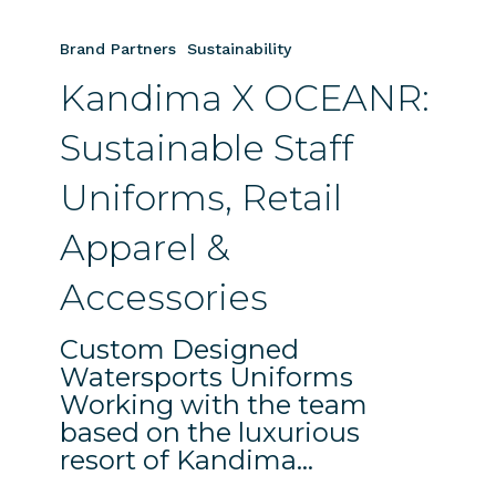
Kandima
X
Brand Partners
Sustainability
OCEANR:
Kandima X OCEANR:
Sustainable
Staff
Sustainable Staff
Uniforms,
Retail
Uniforms, Retail
Apparel
&
Apparel &
Accessories
Accessories
Custom Designed
Watersports Uniforms
Working with the team
based on the luxurious
resort of Kandima…