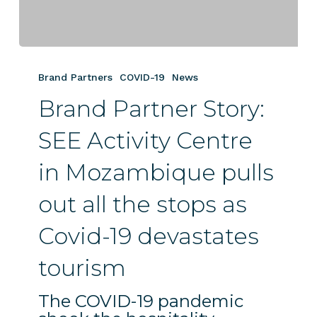
Brand
Partner
Brand Partners
COVID-19
News
Story:
Brand Partner Story:
SEE
Activity
SEE Activity Centre
Centre
in
in Mozambique pulls
Mozambique
pulls
out all the stops as
out
all
Covid-19 devastates
the
tourism
stops
as
The COVID-19 pandemic
Covid-