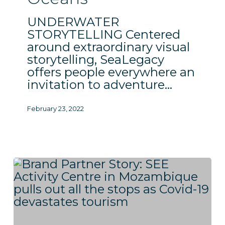
UNDERWATER
STORYTELLING Centered
around extraordinary visual
storytelling, SeaLegacy
offers people everywhere an
invitation to adventure…
February 23, 2022