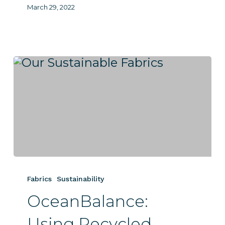
March 29, 2022
OceanBalance:
Using
Fabrics
Sustainability
Recycled
OceanBalance:
Materials
to
Using Recycled