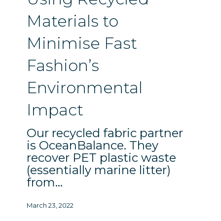
Minimise
Fast
Materials to
Fashion’s
Environmental
Minimise Fast
Impact
Fashion’s
Environmental
Impact
Our recycled fabric partner
is OceanBalance. They
recover PET plastic waste
(essentially marine litter)
from…
March 23, 2022