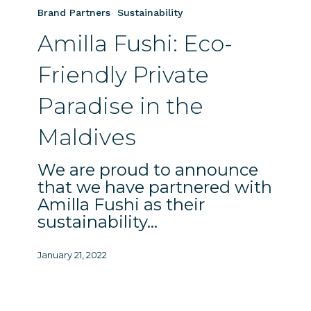
Fushi:
Brand Partners
Sustainability
Eco-
Amilla Fushi: Eco-
Friendly
Private
Friendly Private
Paradise
in
Paradise in the
the
Maldives
Maldives
We are proud to announce
that we have partnered with
Amilla Fushi as their
sustainability…
January 21, 2022