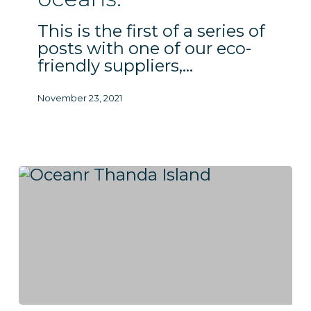
coral
This is the first of a series of
reefs
posts with one of our eco-
and
friendly suppliers,…
oceans.
November 23, 2021