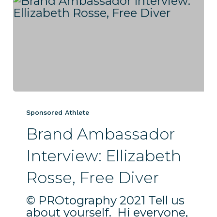
Brand
Ambassador
Sponsored Athlete
Interview:
Brand Ambassador
Ellizabeth
Rosse,
Interview: Ellizabeth
Free
Diver
Rosse, Free Diver
© PROtography 2021 Tell us
about yourself. Hi everyone,