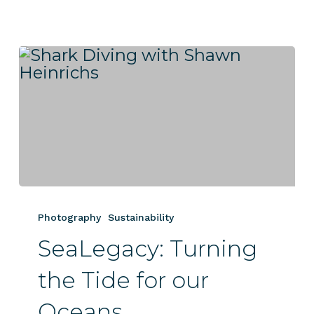
SeaLegacy:
Turning
Photography
Sustainability
the
SeaLegacy: Turning
Tide
for
the Tide for our
our
Oceans
Oceans