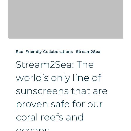
Stream2Sea:
The
Eco-Friendly Collaborations
Stream2Sea
world’s
Stream2Sea: The
only
line
world’s only line of
of
sunscreens
sunscreens that are
that
are
proven safe for our
proven
safe
coral reefs and
for
oceans.
our