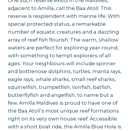
One such reserve exists in the Maldives,
adjacent to Amilla, call the Baa Atoll. This
reserve is resplendent with marine life. With
special protected status, a remarkable
number of aquatic creatures and a dazzling
array of reef fish flourish. The warm, shallow
waters are perfect for exploring year-round,
with something to tempt explorers of all
ages. Your neighbours will include spinner
and bottlenose dolphins, turtles, manta rays,
eagle rays, whale sharks, small reef sharks,
squirrelfish, trumpetfish, lionfish, batfish,
butterflyfish and angelfish, to name but a
few. Amilla Maldives is proud to have one of
the Baa Atoll’s most unique reef formations
right on its very own house reef. Accessible
with a short boat ride, the Amilla Blue Hole is