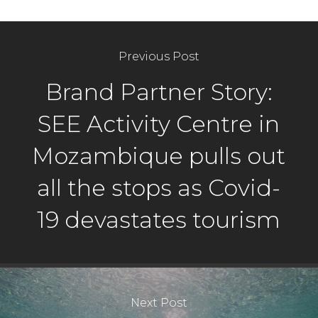
Previous Post
Brand Partner Story:
SEE Activity Centre in
Mozambique pulls out
all the stops as Covid-
19 devastates tourism
Next Post