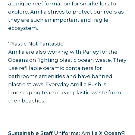
a unique reef formation for snorkellers to
explore. Amilla strives to protect our reefs as
they are such an important and fragile
ecosystem.
‘Plastic Not Fantastic’
Amilla are also working with Parley for the
Oceans on fighting plastic ocean waste. They
use refillable ceramic containers for
bathrooms amenities and have banned
plastic straws. Everyday Amilla Fushi’s
landscaping team clean plastic waste from
their beaches.
Sustainable Staff Uniforms: Amilla X OceanЯ