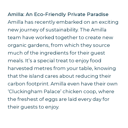
Amilla: An Eco-Friendly Private Paradise
Amilla has recently embarked on an exciting
new journey of sustainability. The Amilla
team have worked together to create new
organic gardens, from which they source
much of the ingredients for their guest
meals. It’s a special treat to enjoy food
harvested metres from your table, knowing
that the island cares about reducing their
carbon footprint. Amilla even have their own
‘Cluckingham Palace’ chicken coop, where
the freshest of eggs are laid every day for
their guests to enjoy.