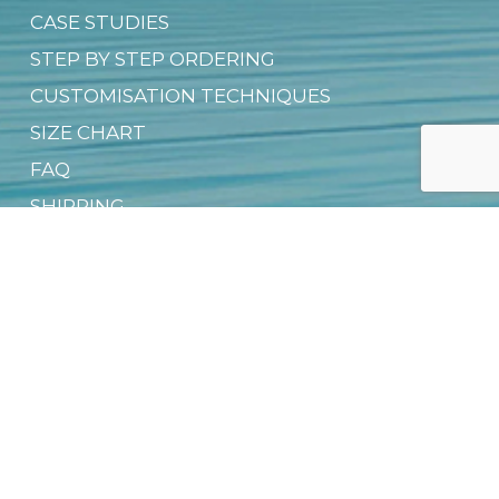
CASE STUDIES
STEP BY STEP ORDERING
CUSTOMISATION TECHNIQUES
SIZE CHART
FAQ
SHIPPING
CONDITIONS OF USE
CONTACT US
PRIVACY NOTICE
OFFICIAL DEALER NETWORK
GROUP SALES
SUSTAINABILITY & CSR
DIGITAL PRODUCT PASSPORT (DPP)