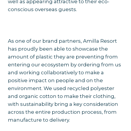
well as appearing attractive to their eco-
conscious overseas guests.
As one of our brand partners, Amilla Resort
has proudly been able to showcase the
amount of plastic they are preventing from
entering our ecosystem by ordering from us
and working collaboratively to make a
positive impact on people and on the
environment. We used recycled polyester
and organic cotton to make their clothing,
with sustainability bring a key consideration
across the entire production process, from
manufacture to delivery.