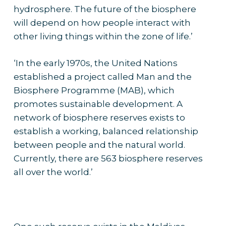
hydrosphere. The future of the biosphere
will depend on how people interact with
other living things within the zone of life.’
‘In the early 1970s, the United Nations
established a project called Man and the
Biosphere Programme (MAB), which
promotes sustainable development. A
network of biosphere reserves exists to
establish a working, balanced relationship
between people and the natural world.
Currently, there are 563 biosphere reserves
all over the world.’