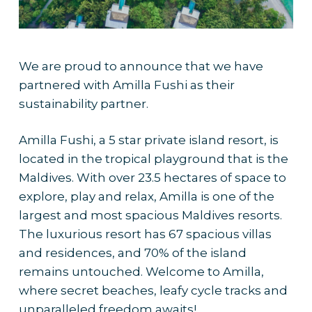
We are proud to announce that we have
partnered with Amilla Fushi as their
sustainability partner.
Amilla Fushi, a 5 star private island resort, is
located in the tropical playground that is the
Maldives. With over 23.5 hectares of space to
explore, play and relax, Amilla is one of the
largest and most spacious Maldives resorts.
The luxurious resort has 67 spacious villas
and residences, and 70% of the island
remains untouched. Welcome to Amilla,
where secret beaches, leafy cycle tracks and
unparalleled freedom awaits!