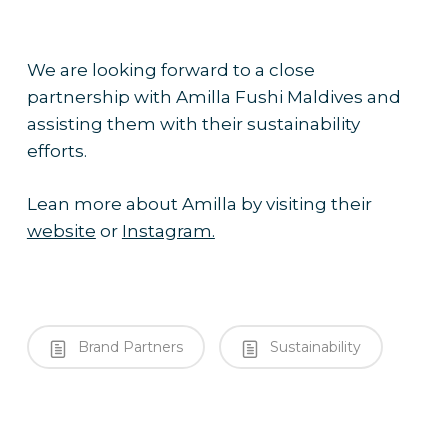
We are looking forward to a close
partnership with Amilla Fushi Maldives and
assisting them with their sustainability
efforts.
Lean more about Amilla by visiting their
website
or
Instagram.
Brand Partners
Sustainability