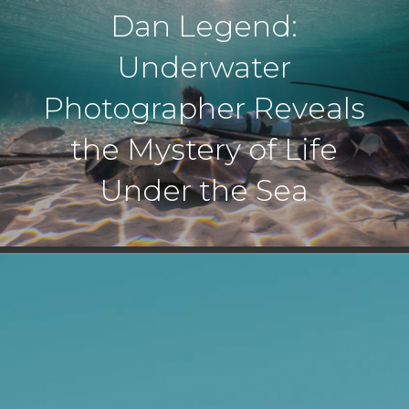
Dan Legend:
Underwater
Photographer Reveals
the Mystery of Life
Under the Sea