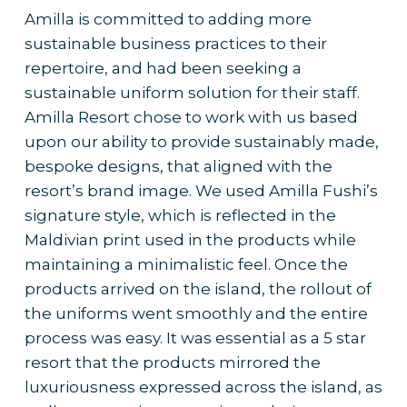
Amilla is committed to adding more
sustainable business practices to their
repertoire, and had been seeking a
sustainable uniform solution for their staff.
Amilla Resort chose to work with us based
upon our ability to provide sustainably made,
bespoke designs, that aligned with the
resort’s brand image. We used Amilla Fushi’s
signature style, which is reflected in the
Maldivian print used in the products while
maintaining a minimalistic feel. Once the
products arrived on the island, the rollout of
the uniforms went smoothly and the entire
process was easy. It was essential as a 5 star
resort that the products mirrored the
luxuriousness expressed across the island, as