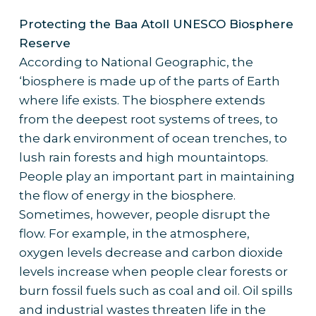
Protecting the Baa Atoll UNESCO Biosphere
Reserve
According to National Geographic, the
‘biosphere is made up of the parts of Earth
where life exists. The biosphere extends
from the deepest root systems of trees, to
the dark environment of ocean trenches, to
lush rain forests and high mountaintops.
People play an important part in maintaining
the flow of energy in the biosphere.
Sometimes, however, people disrupt the
flow. For example, in the atmosphere,
oxygen levels decrease and carbon dioxide
levels increase when people clear forests or
burn fossil fuels such as coal and oil. Oil spills
and industrial wastes threaten life in the