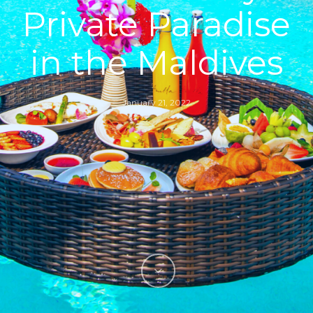
Private Paradise
in the Maldives
January 21, 2022