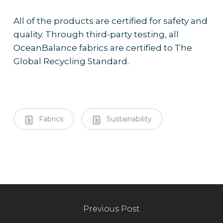
All of the products are certified for safety and
quality. Through third-party testing, all
OceanBalance fabrics are certified to The
Global Recycling Standard.
Fabrics
Sustainability
Previous Post