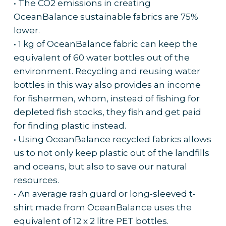
• The CO2 emissions in creating
OceanBalance sustainable fabrics are 75%
lower.
• 1 kg of OceanBalance fabric can keep the
equivalent of 60 water bottles out of the
environment. Recycling and reusing water
bottles in this way also provides an income
for fishermen, whom, instead of fishing for
depleted fish stocks, they fish and get paid
for finding plastic instead.
• Using OceanBalance recycled fabrics allows
us to not only keep plastic out of the landfills
and oceans, but also to save our natural
resources.
• An average rash guard or long-sleeved t-
shirt made from OceanBalance uses the
equivalent of 12 x 2 litre PET bottles.