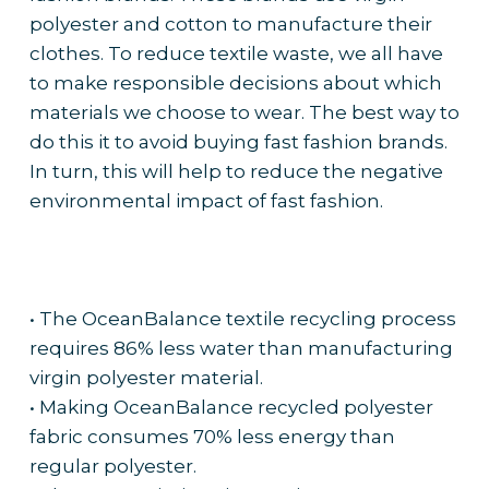
polyester and cotton to manufacture their
clothes. To reduce textile waste, we all have
to make responsible decisions about which
materials we choose to wear. The best way to
do this it to avoid buying fast fashion brands.
In turn, this will help to reduce the negative
environmental impact of fast fashion.
• The OceanBalance textile recycling process
requires 86% less water than manufacturing
virgin polyester material.
• Making OceanBalance recycled polyester
fabric consumes 70% less energy than
regular polyester.