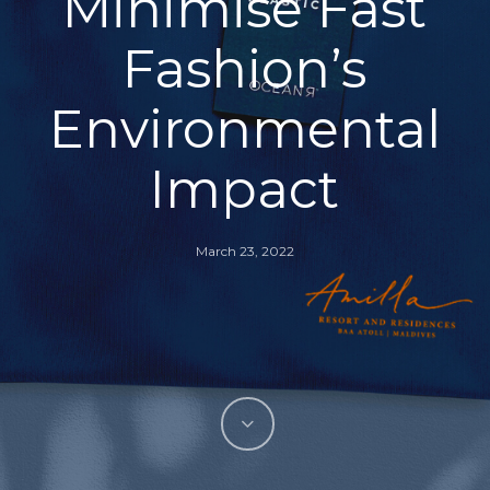
Minimise Fast
Fashion’s
Environmental
Impact
March 23, 2022