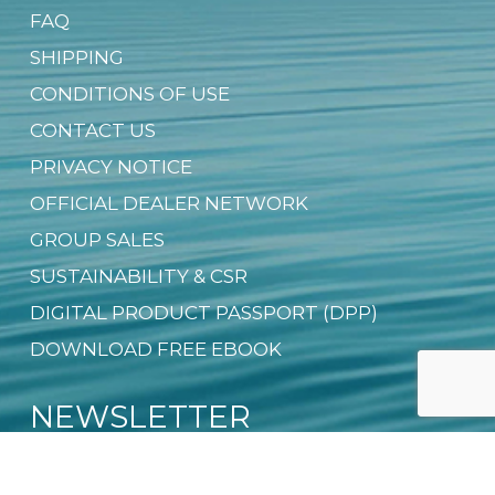
FAQ
SHIPPING
CONDITIONS OF USE
CONTACT US
PRIVACY NOTICE
OFFICIAL DEALER NETWORK
GROUP SALES
SUSTAINABILITY & CSR
DIGITAL PRODUCT PASSPORT (DPP)
DOWNLOAD FREE EBOOK
NEWSLETTER
Email
*