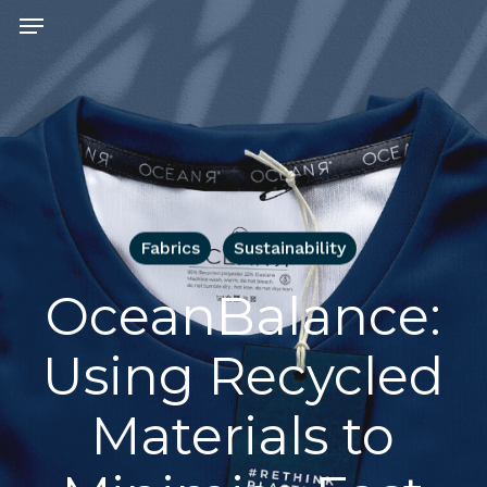
Skip
Menu
to
main
content
Fabrics
Sustainability
OceanBalance:
Using Recycled
Materials to