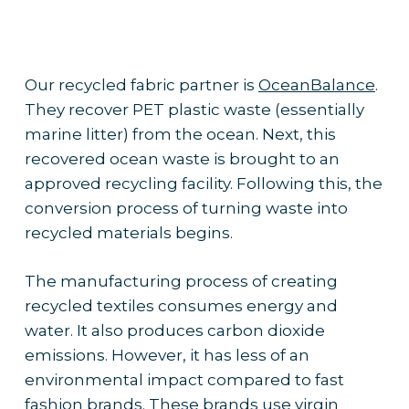
Our recycled fabric partner is
OceanBalance
.
They recover PET plastic waste (essentially
marine litter) from the ocean. Next, this
recovered ocean waste is brought to an
approved recycling facility. Following this, the
conversion process of turning waste into
recycled materials begins.
The manufacturing process of creating
recycled textiles consumes energy and
water. It also produces carbon dioxide
emissions. However, it has less of an
environmental impact compared to fast
fashion brands. These brands use virgin