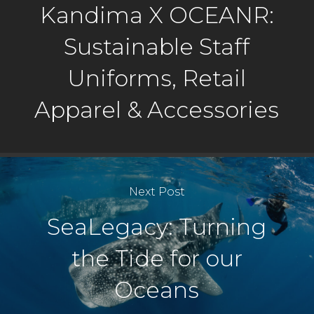
Kandima X OCEANR:
Sustainable Staff
Uniforms, Retail
Apparel & Accessories
Next Post
SeaLegacy: Turning
the Tide for our
Oceans