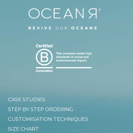
CASE STUDIES
STEP BY STEP ORDERING
CUSTOMISATION TECHNIQUES
SIZE CHART