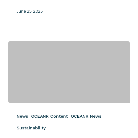
June 25, 2025
Sustainability
is
News
OCEANR Content
OCEANR News
the
New
Sustainability
Non-