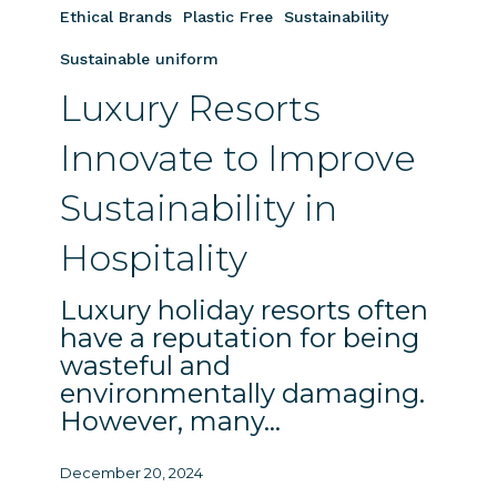
to
Ethical Brands
Plastic Free
Sustainability
Improve
Sustainable uniform
Sustainability
Luxury Resorts
in
Hospitality
Innovate to Improve
Sustainability in
Hospitality
Luxury holiday resorts often
have a reputation for being
wasteful and
environmentally damaging.
However, many…
December 20, 2024