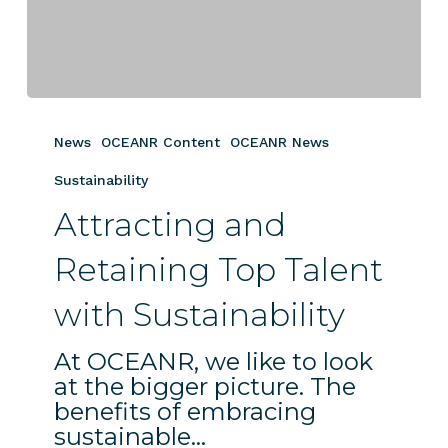
Attracting
and
News
OCEANR Content
OCEANR News
Retaining
Top
Sustainability
Talent
Attracting and
with
Sustainability
Retaining Top Talent
with Sustainability
At OCEANR, we like to look
at the bigger picture. The
benefits of embracing
sustainable…