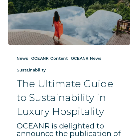
The
Ultimate
News
OCEANR Content
OCEANR News
Guide
to
Sustainability
Sustainability
The Ultimate Guide
in
Luxury
to Sustainability in
Hospitality
Luxury Hospitality
OCEANR is delighted to
announce the publication of