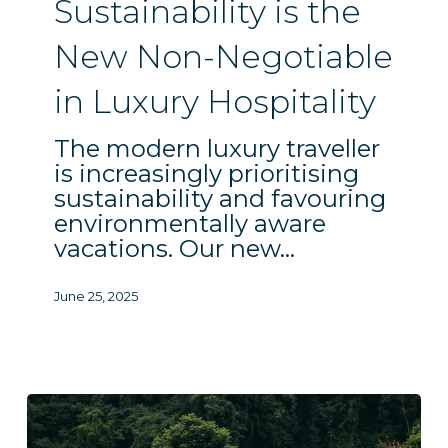
Sustainability is the
Negotiable
in
New Non-Negotiable
Luxury
in Luxury Hospitality
Hospitality
The modern luxury traveller
is increasingly prioritising
sustainability and favouring
environmentally aware
vacations. Our new…
June 25, 2025