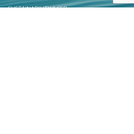
SUSTAINABILITY & CSR
DIGITAL PRODUCT PASSPORT (DPP)
DOWNLOAD FREE EBOOK
NEWSLETTER
Email
*