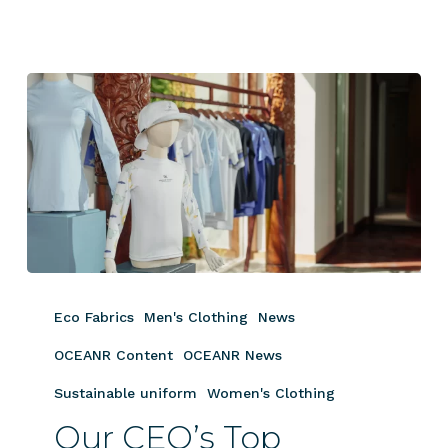
Our
CEO’s
Eco Fabrics
Men's Clothing
News
Top
Apparel
OCEANR Content
OCEANR News
Picks
Sustainable uniform
Women's Clothing
for
Our CEO’s Top
Luxury