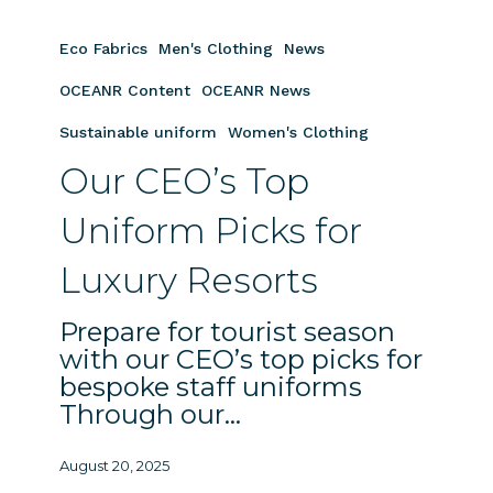
Our
CEO’s
Eco Fabrics
Men's Clothing
News
Top
Uniform
OCEANR Content
OCEANR News
Picks
Sustainable uniform
Women's Clothing
for
Our CEO’s Top
Luxury
Resorts
Uniform Picks for
Luxury Resorts
Prepare for tourist season
with our CEO’s top picks for
bespoke staff uniforms
Through our…
August 20, 2025