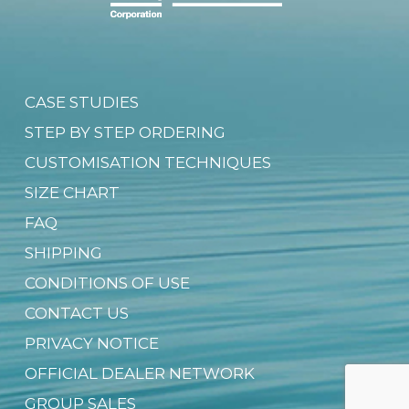
CASE STUDIES
STEP BY STEP ORDERING
CUSTOMISATION TECHNIQUES
SIZE CHART
FAQ
SHIPPING
CONDITIONS OF USE
CONTACT US
PRIVACY NOTICE
OFFICIAL DEALER NETWORK
GROUP SALES