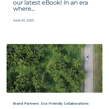
our latest eBook! In an era
where…
June 24, 2025
Luxury
Resorts
Brand Partners
Eco-Friendly Collaborations
Innovate