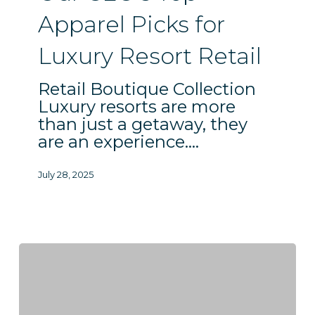
Resort
Apparel Picks for
Retail
Luxury Resort Retail
Retail Boutique Collection
Luxury resorts are more
than just a getaway, they
are an experience.…
July 28, 2025