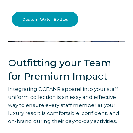
750ml stainless steel water bottle.
750ml, double-walled with a sports lid
and stainless steel straw
Why it’s the pick
:
Custom Water Bottles
– Timeless, practical, reusable design
– A classy way for your staff to keep
hydrated – it’s not just a glass of water, it’s
branded
Outfitting your Team
– Ideal for staff working outdoor or high-
energy shifts
for Premium Impact
– Works well with
custom branding
and
colour palettes to reflect resort identity
Integrating OCEANR apparel into your staff
– Frequently ordered by 5-star resorts
uniform collection is an easy and effective
for their staff uniform bundles
way to ensure every staff member at your
luxury resort is comfortable, confident, and
on-brand during their day-to-day activities.