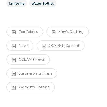
Uniforms
Water Bottles
Eco Fabrics
Men's Clothing
News
OCEANR Content
OCEANR News
Sustainable uniform
Women's Clothing