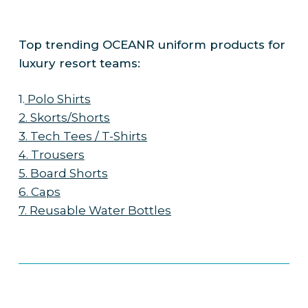
Top trending OCEANR uniform products for
luxury resort teams:
1.
Polo Shirts
2. Skorts/Shorts
3. Tech Tees / T-Shirts
4. Trousers
5. Board Shorts
6. Caps
7. Reusable Water Bottles