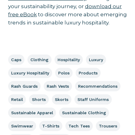
your sustainability journey, or
download our
free eBook
to discover more about emerging
trends in sustainable luxury hospitality.
Caps
Clothing
Hospitality
Luxury
Luxury Hospitality
Polos
Products
Rash Guards
Rash Vests
Recommendations
Retail
Shorts
Skorts
Staff Uniforms
Sustainable Apparel
Sustainable Clothing
Swimwear
T-Shirts
Tech Tees
Trousers