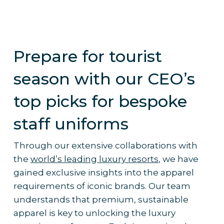
Prepare for tourist
season with our CEO’s
top picks for bespoke
staff uniforms
Through our extensive collaborations with
the
world’s leading luxury resorts
, we have
gained exclusive insights into the apparel
requirements of iconic brands. Our team
understands that premium, sustainable
apparel is key to unlocking the luxury