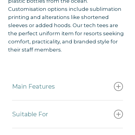
plastic bottles from the ocean.
– Works well with
custom branding
and
Customisation options include sublimation
colour palettes to reflect resort identity
printing and alterations like shortened
– Frequently ordered by 5-star resorts
sleeves or added hoods. Our tech tees are
for their outdoor staff uniform collections
the perfect uniform item for resorts seeking
comfort, practicality, and branded style for
their staff members.
Main Features
✔
Made from recycled polyester
✔ Sun protection UPF 50+
Suitable For
✔
Lightweight and fast-drying
✔ Pilling resistant
– Beachside resorts