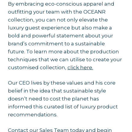
By embracing eco-conscious apparel and
outfitting your team with the OCEANR
collection, you can not only elevate the
luxury guest experience but also make a
bold and powerful statement about your
brand’s commitment to a sustainable
future. To learn more about the production
techniques that we can utilise to create your
customised collection,
click here.
Our CEO lives by these values and his core
belief in the idea that sustainable style
doesn’t need to cost the planet has
informed this curated list of luxury product
recommendations.
Contact our Sales Team today
and begin