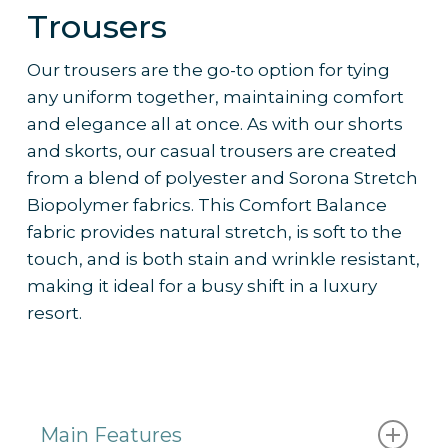
– Works well with
custom branding
and
Trousers
colour palettes to reflect resort identity
– Frequently ordered by 5-star resorts
Our trousers are the go-to option for tying
for their active staff uniform collections
any uniform together, maintaining comfort
and elegance all at once. As with our shorts
and skorts, our casual trousers are created
from a blend of polyester and Sorona Stretch
Biopolymer fabrics. This Comfort Balance
fabric provides natural stretch, is soft to the
touch, and is both stain and wrinkle resistant,
making it ideal for a busy shift in a luxury
resort.
Main Features