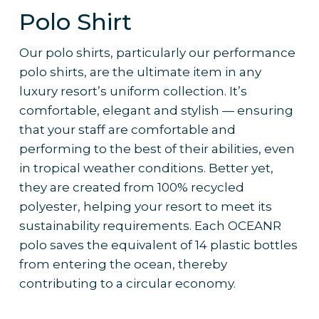
Polo Shirt
Our polo shirts, particularly our performance
polo shirts, are the ultimate item in any
luxury resort’s uniform collection. It’s
comfortable, elegant and stylish — ensuring
that your staff are comfortable and
performing to the best of their abilities, even
in tropical weather conditions. Better yet,
they are created from 100% recycled
polyester, helping your resort to meet its
sustainability requirements. Each OCEANR
polo saves the equivalent of 14 plastic bottles
from entering the ocean, thereby
contributing to a circular economy.