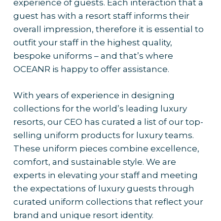
experience of guests. Each interaction that a
guest has with a resort staff informs their
overall impression, therefore it is essential to
outfit your staff in the highest quality,
bespoke uniforms – and that’s where
OCEANR is happy to offer assistance.
With years of experience in designing
collections for the world’s leading luxury
resorts, our CEO has curated a list of our top-
selling uniform products for luxury teams.
These uniform pieces combine excellence,
comfort, and sustainable style. We are
experts in elevating your staff and meeting
the expectations of luxury guests through
curated uniform collections that reflect your
brand and unique resort identity.