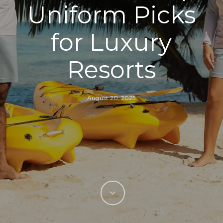
Uniform Picks
for Luxury
Resorts
August 20, 2025