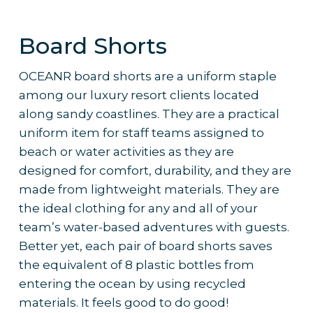
– Welt pockets on back
Why it’s the pick
:
– Button in front belt
Board Shorts
– 8 belt loops
– Comfortable and stretchy fabric
– Provides staff with additional flexibility
OCEANR board shorts are a uniform staple
and comfort while remaining elegant and
among our luxury resort clients located
on-brand
along sandy coastlines. They are a practical
– Ideal for any team, regardless of role
uniform item for staff teams assigned to
or weather conditions
beach or water activities as they are
– Works well with
custom branding
and
designed for comfort, durability, and they are
colour palettes to reflect resort identity
made from lightweight materials. They are
– Frequently ordered by 5-star resorts
the ideal clothing for any and all of your
for their staff uniform collections
team’s water-based adventures with guests.
Better yet, each pair of board shorts saves
the equivalent of 8 plastic bottles from
entering the ocean by using recycled
materials. It feels good to do good!