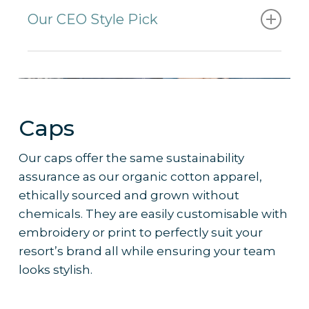
sublimation printing
Our CEO Style Pick
– Short / Medium / Long lengths
– Metal eyelets
Medium length board shorts.
– Velcro waist closure
– Adjustable drawstring
Why it’s the pick
:
– Pocket on Right Side with Flap and
Caps
Velcro closure
– Comfortable and durable fabric
– Pocket on Back with Velcro closure
– Provides staff with flexibility and
Our caps offer the same sustainability
comfort while remaining on-brand via
assurance as our organic cotton apparel,
sublimation printing options
ethically sourced and grown without
– Ideal for any waterside or beachside
chemicals. They are easily customisable with
team
embroidery or print to perfectly suit your
– Works well with
custom branding
and
resort’s brand all while ensuring your team
colour palettes to reflect resort identity
looks stylish.
– Frequently ordered by 5-star resorts
for their beach staff uniform collections