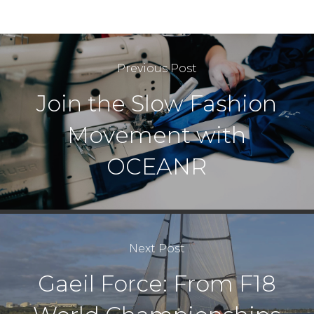
Previous Post
Join the Slow Fashion
Movement with
OCEANR
Next Post
Gaeil Force: From F18