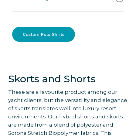
buttons, Collar / V-Neck
– Performance Polo Shirt: Short / long
Short Sleeve Performance Polo Shirt.
sleeves, Side panels / no side panels,
Buttons / zip, Collar / V-Neck, Slim /
Why it’s the pick
:
Custom Polo Shirts
Regular fit
– Cotton Polo Shirt: 65% Cotton, 35%
– Combines SPF protection with a
Polyester, Slim fit
practical, elevated design
– Comfortable uniform option for both
men and women
Skorts and Shorts
– Ideal for luxury resorts situated in
warm/humid/tropical climates
These are a favourite product among our
– Works well with custom branding and
yacht clients, but the versatility and elegance
colour palettes to reflect resort identity
of skorts translates well into luxury resort
– Frequently ordered by 5-star resorts
environments. Our
hybrid shorts and skorts
for their high-performance teams
are made from a blend of polyester and
Sorona Stretch Biopolymer fabrics. This