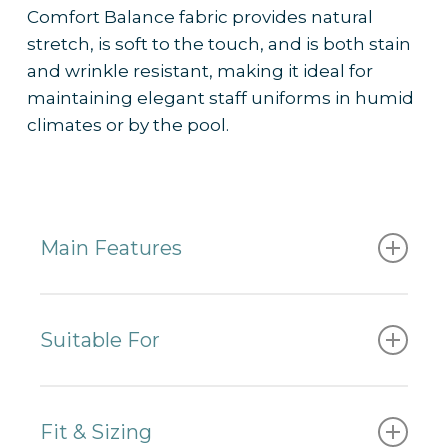
Comfort Balance fabric provides natural
stretch, is soft to the touch, and is both stain
and wrinkle resistant, making it ideal for
maintaining elegant staff uniforms in humid
climates or by the pool.
Main Features
✔
Made from 58% recycled polyester and
44% Sorona Stretch
Suitable For
✔ Easily customised with print or
embroidery
– Beachside resorts
✔ Practical, elegant, and comfortable
– Pool and bar staff
Fit & Sizing
✔ QR code
traceability insights
into the