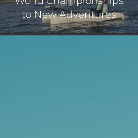
World Championships
to New Adventures