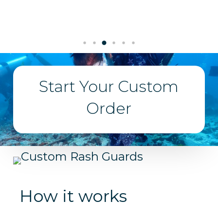
Start Your Custom
Order
How it works