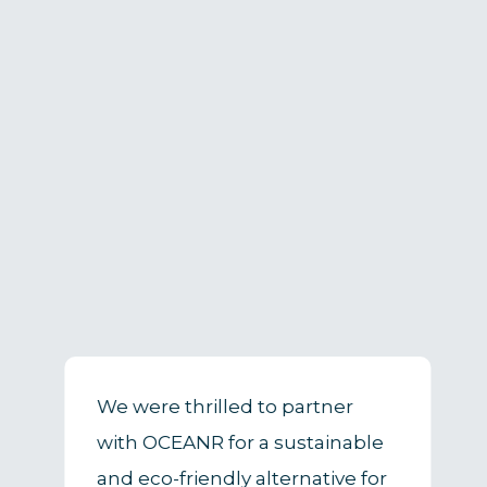
We were thrilled to partner
with OCEANR for a sustainable
and eco-friendly alternative for