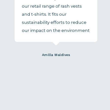
our retail range of rash vests
and t-shirts. It fits our
sustainability efforts to reduce
our impact on the environment
Amilla Maldives