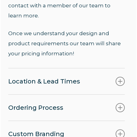
contact with a member of our team to
learn more.
Once we understand your design and
product requirements our team will share
your pricing information!
Location & Lead Times
We ship to locations worldwide using our
Ordering Process
approved logistic providers!
Contact us today
to learn more
Following approval of your order lead times
Custom Branding
about our sustainable custom rash