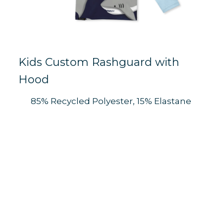
Kids Custom Rashguard with
Hood
85% Recycled Polyester, 15% Elastane