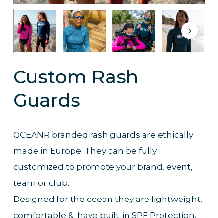
Custom Rash
Guards
OCEANR branded rash guards are ethically
made in Europe. They can be fully
customized to promote your brand, event,
team or club.
Designed for the ocean they are lightweight,
comfortable & have built-in SPF Protection,