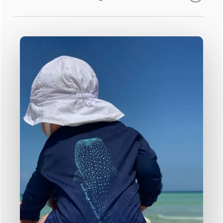
are approx. 6 weeks.
guards range
Our collection can be fully customised to
meet your brand vision!
Our team will be in touch shortly to
talk through your product & design
Click here to learn more.
requirements
What’s on offer?
Our in-house design team will get to
work on your custom designs
Add your logo
Full colour printing
We’ll send a design proposal and
Pantone matching
pricing for your review
Bespoke designs created just for you by
our team of in-house designers!
Approve your order and production
begins!