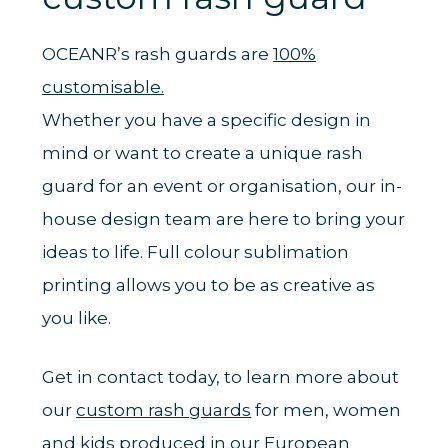
OCEANR’s rash guards are
100%
customisable.
Whether you have a specific design in
mind or want to create a unique rash
guard for an event or organisation, our in-
house design team are here to bring your
ideas to life. Full colour sublimation
printing allows you to be as creative as
you like.
Get in contact today, to learn more about
our
custom rash guards
for men, women
and kids produced in our European