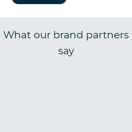
What our brand partners
say