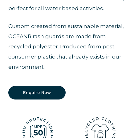
perfect for all water based activities.
Custom created from sustainable material,
OCEANR rash guards are made from
recycled polyester. Produced from post
consumer plastic that already exists in our
environment.
Enquire Now