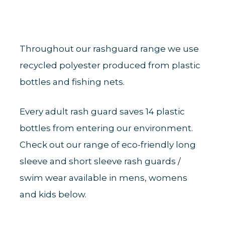
Throughout our rashguard range we use
recycled polyester produced from plastic
bottles and fishing nets.
Every adult rash guard saves 14 plastic
bottles from entering our environment.
Check out our range of eco-friendly long
sleeve and short sleeve rash guards /
swim wear available in mens, womens
and kids below.