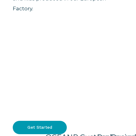
Factory.
Get Started