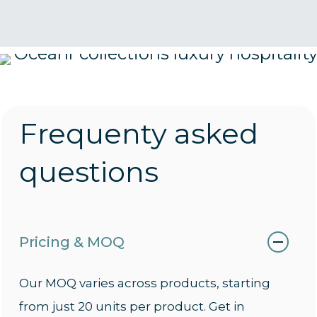
Frequenty asked
questions
Pricing & MOQ
Our MOQ varies across products, starting
from just 20 units per product. Get in