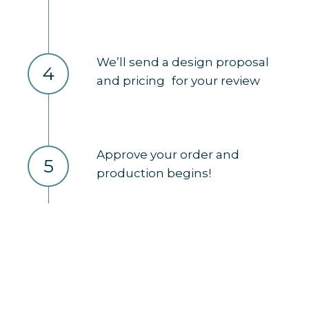
We’ll send a design proposal
4
and pricing for your review
Approve your order and
5
production begins!