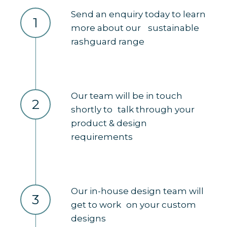
Send an enquiry today to learn
1
more about our sustainable
rashguard range
Our team will be in touch
2
shortly to talk through your
product & design
requirements
Our in-house design team will
3
get to work on your custom
designs