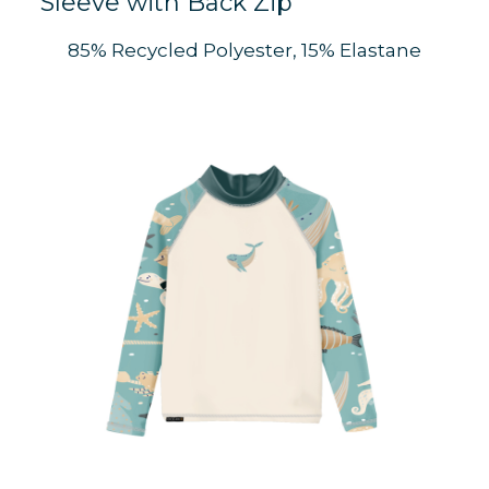
Sleeve with Back Zip
S
85% Recycled Polyester, 15% Elastane
C