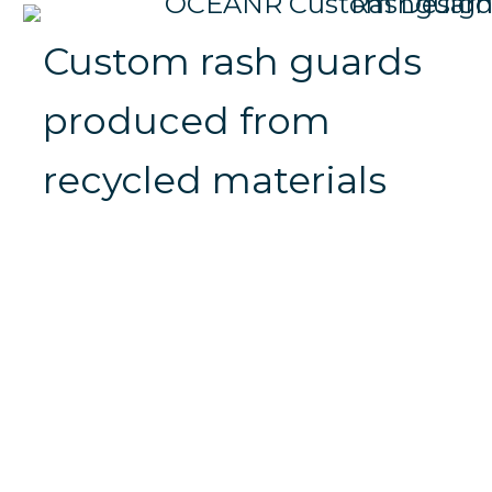
Custom rash guards
produced from
recycled materials