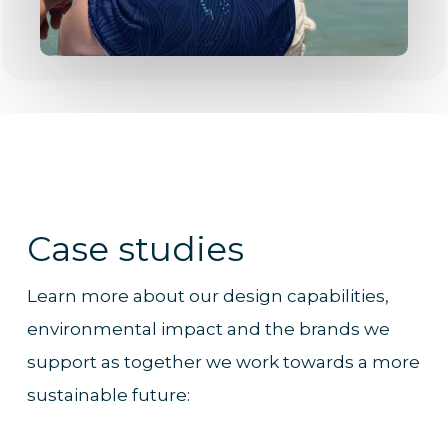
Case studies
Learn more about our design capabilities,
environmental impact and the brands we
support as together we work towards a more
sustainable future: