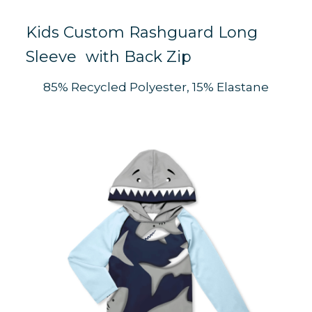
Kids Custom Rashguard Long
Sleeve with Back Zip
K
85% Recycled Polyester, 15% Elastane
S
K
S