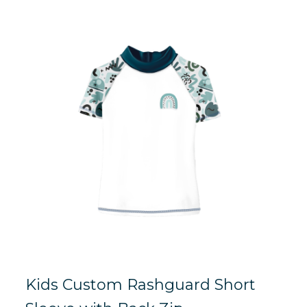
Kids Custom Rashguard Short
K