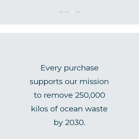
Every purchase
supports our mission
to remove 250,000
kilos of ocean waste
by 2030.