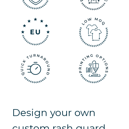
Design your own
custom rash guard