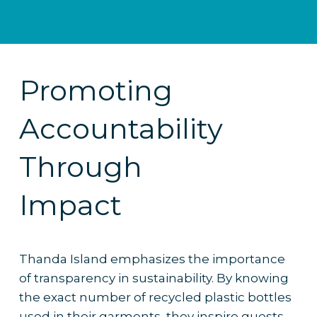
Promoting
Accountability
Through
Impact
Thanda Island emphasizes the importance
of transparency in sustainability. By knowing
the exact number of recycled plastic bottles
used in their garments, they inspire guests