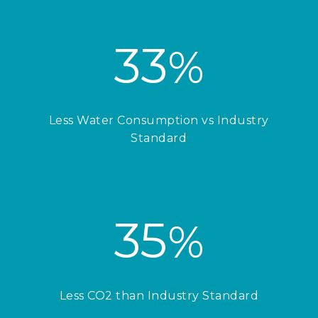
33
%
Less Water Consumption vs Industry
Standard
35
%
Less CO2 than Industry Standard