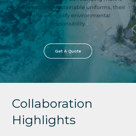
reserve to using sustainable uniforms, their
efforts exemplify environmental
responsibility.
Get A Quote
Collaboration
Highlights