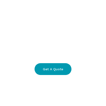
Get A Quote