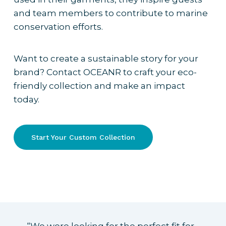
and team members to contribute to marine
conservation efforts.
Want to create a sustainable story for your
brand? Contact OCEANR to craft your eco-
friendly collection and make an impact
today.
Start Your Custom Collection