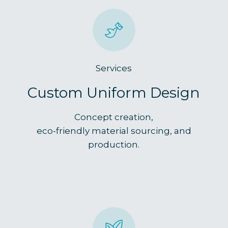
Services
Custom Uniform Design
Concept creation,
eco-friendly material sourcing, and
production.