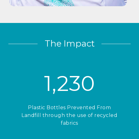
The Impact
1,230
Plastic Bottles Prevented From
Landfill through the use of recycled
fabrics