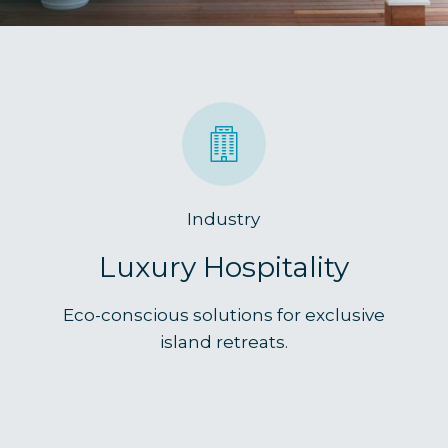
Industry
Luxury Hospitality
Eco-conscious solutions for exclusive
island retreats.