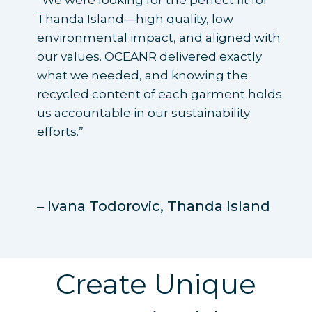
“We were looking for the perfect fit for
Thanda Island—high quality, low
environmental impact, and aligned with
our values. OCEANR delivered exactly
what we needed, and knowing the
recycled content of each garment holds
us accountable in our sustainability
efforts.”
–
Ivana Todorovic,
Thanda Island
Create Unique