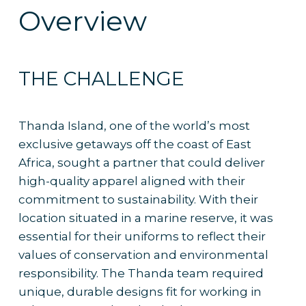
Overview
THE CHALLENGE
Thanda Island, one of the world’s most
exclusive getaways off the coast of East
Africa, sought a partner that could deliver
high-quality apparel aligned with their
commitment to sustainability. With their
location situated in a marine reserve, it was
essential for their uniforms to reflect their
values of conservation and environmental
responsibility. The Thanda team required
unique, durable designs fit for working in