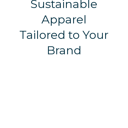
Sustainable
Apparel
Tailored to Your
Brand