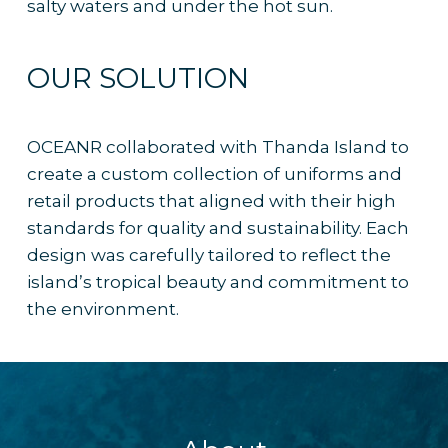
salty waters and under the hot sun.
OUR SOLUTION
OCEANR collaborated with Thanda Island to
create a custom collection of uniforms and
retail products that aligned with their high
standards for quality and sustainability. Each
design was carefully tailored to reflect the
island’s tropical beauty and commitment to
the environment.