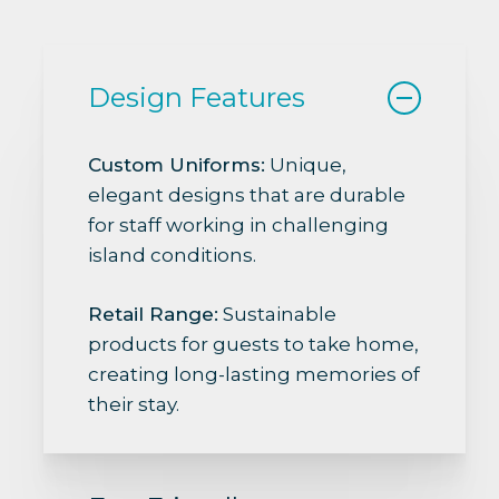
Design Features
Custom Uniforms:
Unique,
elegant designs that are durable
for staff working in challenging
island conditions.
Retail Range:
Sustainable
products for guests to take home,
creating long-lasting memories of
their stay.