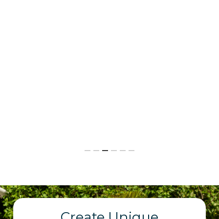
Create Unique