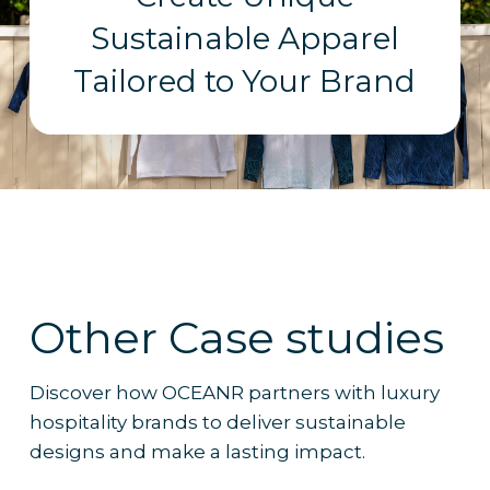
Sustainable Apparel
Tailored to Your Brand
Other Case studies
Discover how OCEANR partners with luxury
hospitality brands to deliver sustainable
designs and make a lasting impact.