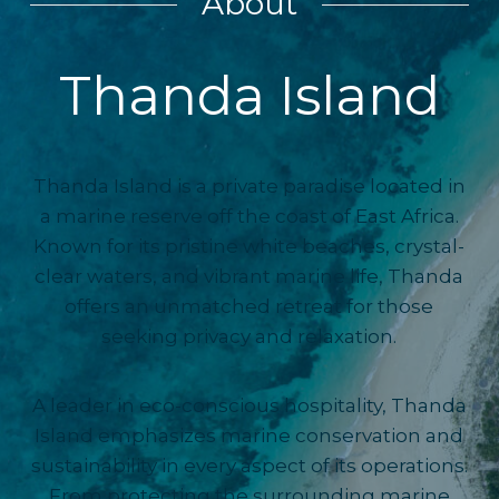
About
Thanda Island
Thanda Island is a private paradise located in
a marine reserve off the coast of East Africa.
Known for its pristine white beaches, crystal-
clear waters, and vibrant marine life, Thanda
offers an unmatched retreat for those
seeking privacy and relaxation.
A leader in eco-conscious hospitality, Thanda
Island emphasizes marine conservation and
sustainability in every aspect of its operations.
From protecting the surrounding marine