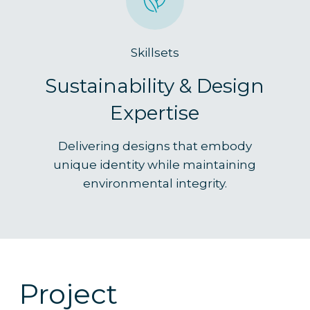
Skillsets
Sustainability & Design
Expertise
Delivering designs that embody
unique identity while maintaining
environmental integrity.
Project