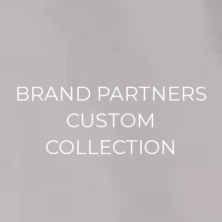
BRAND PARTNERS
CUSTOM
COLLECTION