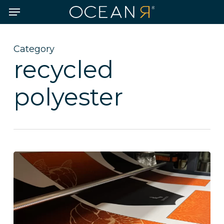
Skip
Menu
to
main
content
Category
recycled
polyester