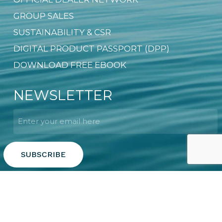
GROUP SALES
SUSTAINABILITY & CSR
DIGITAL PRODUCT PASSPORT (DPP)
DOWNLOAD FREE EBOOK
NEWSLETTER
Email
*