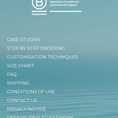
CASE STUDIES
STEP BY STEP ORDERING
CUSTOMISATION TECHNIQUES
SIZE CHART
FAQ
SHIPPING
CONDITIONS OF USE
CONTACT US
PRIVACY NOTICE
OFFICIAL DEALER NETWORK