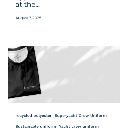
at the…
August 7, 2025
Sustainable
Clothing
recycled polyester
Superyacht Crew Uniform
at
the
Sustainable uniform
Yacht crew uniform