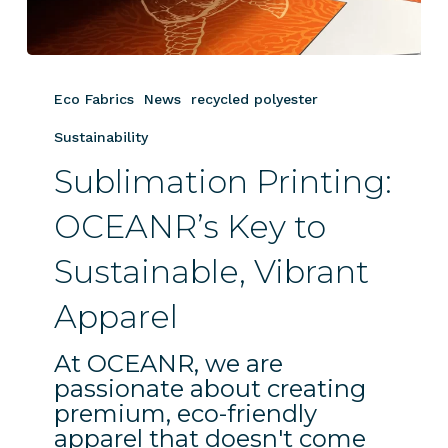
Sublimation
Printing:
Eco Fabrics
News
recycled polyester
OCEANR’s
Key
Sustainability
to
Sublimation Printing:
Sustainable,
Vibrant
OCEANR’s Key to
Apparel
Sustainable, Vibrant
Apparel
At OCEANR, we are
passionate about creating
premium, eco-friendly
apparel that doesn't come