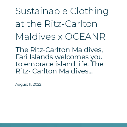
Ritz-
Sustainable Clothing
Carlton
Maldives
at the Ritz-Carlton
x
Maldives x OCEANR
OCEANR
The Ritz-Carlton Maldives,
Fari Islands welcomes you
to embrace island life. The
Ritz- Carlton Maldives…
August 11, 2022