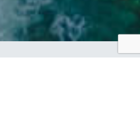
SHOWCASING OUR
BRAND PARTNER
DESIGN OF THE MONTH