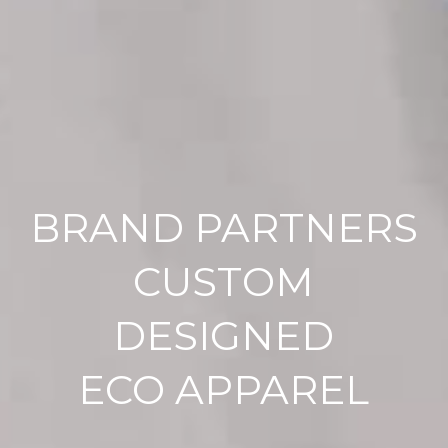
BRAND PARTNERS
CUSTOM
DESIGNED
ECO APPAREL