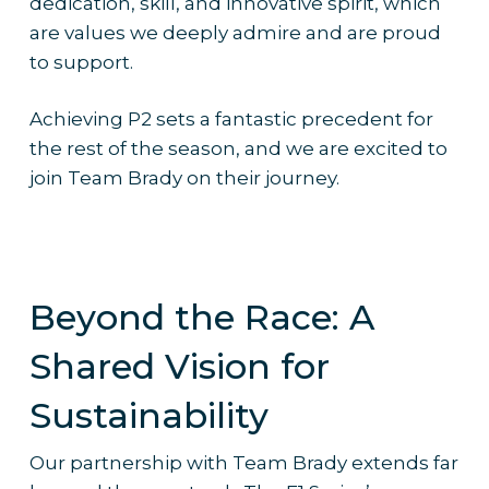
dedication, skill, and innovative spirit, which
are values we deeply admire and are proud
to support.
Achieving P2 sets a fantastic precedent for
the rest of the season, and we are excited to
join Team Brady on their journey.
Beyond the Race: A
Shared Vision for
Sustainability
Our partnership with Team Brady extends far