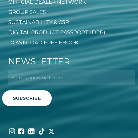
OFFICIAL DEALER NETWORK
GROUP SALES
SUSTAINABILITY & CSR
DIGITAL PRODUCT PASSPORT (DPP)
DOWNLOAD FREE EBOOK
NEWSLETTER
Email
*