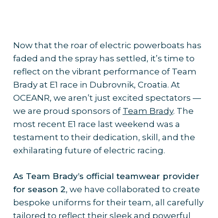
Now that the roar of electric powerboats has
faded and the spray has settled, it’s time to
reflect on the vibrant performance of Team
Brady at E1 race in Dubrovnik, Croatia. At
OCEANR, we aren’t just excited spectators —
we are proud sponsors of
Team Brady
. The
most recent E1 race last weekend was a
testament to their dedication, skill, and the
exhilarating future of electric racing.
As Team Brady’s official teamwear provider
for season 2
, we have collaborated to create
bespoke uniforms for their team, all carefully
tailored to reflect their sleek and powerful