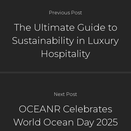
Previous Post
The Ultimate Guide to
Sustainability in Luxury
Hospitality
Next Post
OCEANR Celebrates
World Ocean Day 2025