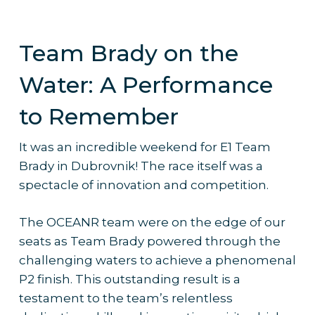
Team Brady on the
Water: A Performance
to Remember
It was an incredible weekend for E1 Team
Brady in Dubrovnik! The race itself was a
spectacle of innovation and competition.
The OCEANR team were on the edge of our
seats as Team Brady powered through the
challenging waters to achieve a phenomenal
P2 finish. This outstanding result is a
testament to the team’s relentless