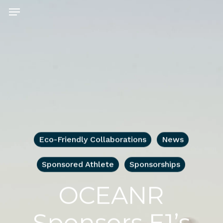
Skip
Menu
to
main
content
Eco-Friendly Collaborations
News
Sponsored Athlete
Sponsorships
OCEANR
Sponsors E1’s