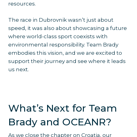
resources.
The race in Dubrovnik wasn’t just about
speed, it was also about showcasing a future
where world-class sport coexists with
environmental responsibility. Team Brady
embodies this vision, and we are excited to
support their journey and see where it leads
us next.
What’s Next for Team
Brady and OCEANR?
As we close the chapter on Croatia, our