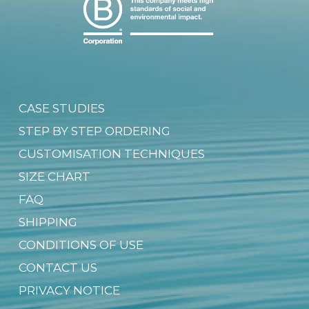
CASE STUDIES
STEP BY STEP ORDERING
CUSTOMISATION TECHNIQUES
SIZE CHART
FAQ
SHIPPING
CONDITIONS OF USE
CONTACT US
PRIVACY NOTICE