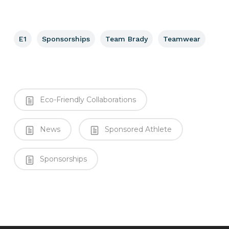
E1
Sponsorships
Team Brady
Teamwear
Eco-Friendly Collaborations
News
Sponsored Athlete
Sponsorships