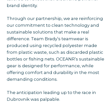
brand identity.
Through our partnership, we are reinforcing
our commitment to clean technology and
sustainable solutions that make a real
difference. Team Brady’s teamwear is
produced using recycled polyester made
from plastic waste, such as discarded plastic
bottles or fishing nets. OCEANR’s sustainable
gear is designed for performance, while
offering comfort and durability in the most
demanding conditions.
The anticipation leading up to the race in
Dubrovnik was palpable.