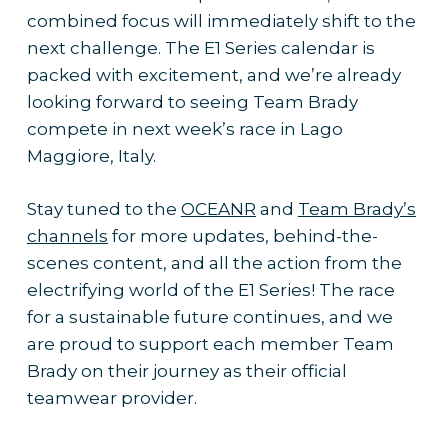
combined focus will immediately shift to the
next challenge. The E1 Series calendar is
packed with excitement, and we’re already
looking forward to seeing Team Brady
compete in next week’s race in Lago
Maggiore, Italy.
Stay tuned to the
OCEANR
and
Team Brady’s
channels
for more updates, behind-the-
scenes content, and all the action from the
electrifying world of the E1 Series! The race
for a sustainable future continues, and we
are proud to support each member Team
Brady on their journey as their official
teamwear provider.