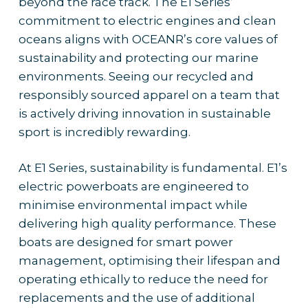
beyond the race track. The E1 Series’
commitment to electric engines and clean
oceans aligns with OCEANR’s core values of
sustainability and protecting our marine
environments. Seeing our recycled and
responsibly sourced apparel on a team that
is actively driving innovation in sustainable
sport is incredibly rewarding.
At E1 Series, sustainability is fundamental. E1’s
electric powerboats are engineered to
minimise environmental impact while
delivering high quality performance. These
boats are designed for smart power
management, optimising their lifespan and
operating ethically to reduce the need for
replacements and the use of additional