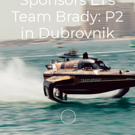
Team Brady: P2
in Dubrovnik
June 17, 2025