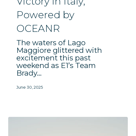
Victory in Italy,
Powered
Powered by
by
OCEANR
OCEANR
The waters of Lago
Maggiore glittered with
excitement this past
weekend as E1’s Team
Brady…
June 30, 2025