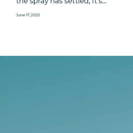
the spray has settled, it’s…
June 17, 2025