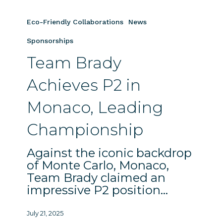
Team
Brady
Eco-Friendly Collaborations
News
Achieves
P2
Sponsorships
in
Team Brady
Monaco,
Leading
Achieves P2 in
Championship
Monaco, Leading
Championship
Against the iconic backdrop
of Monte Carlo, Monaco,
Team Brady claimed an
impressive P2 position…
July 21, 2025