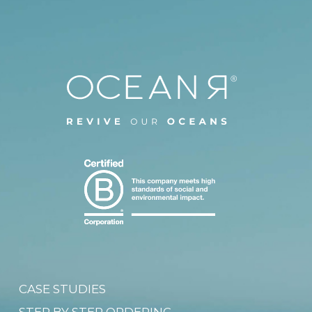
CASE STUDIES
STEP BY STEP ORDERING