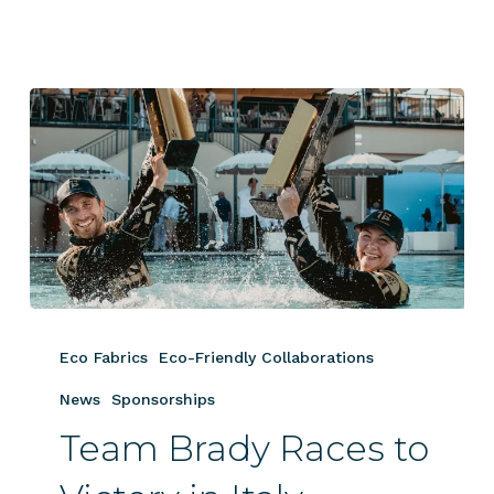
Team
Brady
Eco Fabrics
Eco-Friendly Collaborations
Races
to
News
Sponsorships
Victory
Team Brady Races to
in
Italy,