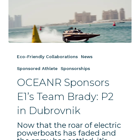
OCEANR
Sponsors
Eco-Friendly Collaborations
News
E1’s
Team
Sponsored Athlete
Sponsorships
Brady:
OCEANR Sponsors
P2
in
E1’s Team Brady: P2
Dubrovnik
in Dubrovnik
Now that the roar of electric
powerboats has faded and