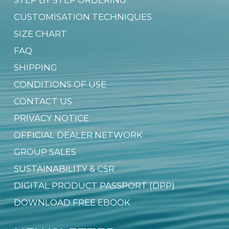
CUSTOMISATION TECHNIQUES
SIZE CHART
FAQ
SHIPPING
CONDITIONS OF USE
CONTACT US
PRIVACY NOTICE
OFFICIAL DEALER NETWORK
GROUP SALES
SUSTAINABILITY & CSR
DIGITAL PRODUCT PASSPORT (DPP)
DOWNLOAD FREE EBOOK