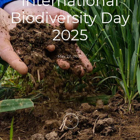
International
Biodiversity Day
2025
May 22, 2025