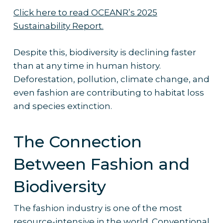
Click here to read OCEANR’s 2025
Sustainability Report.
Despite this, biodiversity is declining faster
than at any time in human history.
Deforestation, pollution, climate change, and
even fashion are contributing to habitat loss
and species extinction.
The Connection
Between Fashion and
Biodiversity
The fashion industry is one of the most
resource-intensive in the world. Conventional