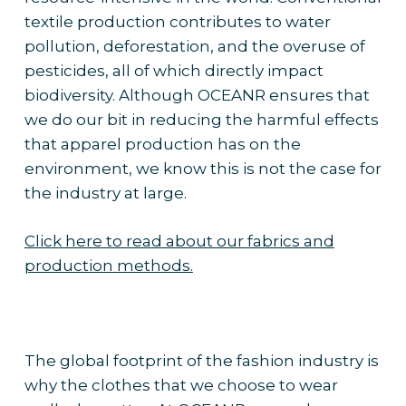
textile production contributes to water
pollution, deforestation, and the overuse of
pesticides, all of which directly impact
biodiversity. Although OCEANR ensures that
we do our bit in reducing the harmful effects
that apparel production has on the
environment, we know this is not the case for
the industry at large.
Click here to read about our fabrics and
production methods.
The global footprint of the fashion industry is
why the clothes that we choose to wear