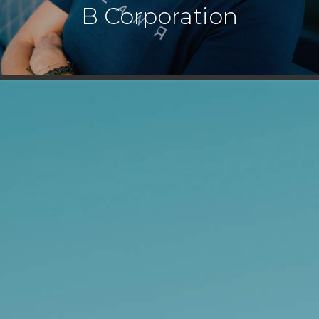
B Corporation