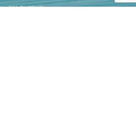
CONTACT US
PRIVACY NOTICE
OFFICIAL DEALER NETWORK
GROUP SALES
SUSTAINABILITY & CSR
DIGITAL PRODUCT PASSPORT (DPP)
DOWNLOAD FREE EBOOK
NEWSLETTER
Email
*