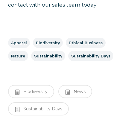
contact with our sales team today!
Apparel
Biodiversity
Ethical Business
Nature
Sustainability
Sustainability Days
Biodiversity
News
Sustainability Days