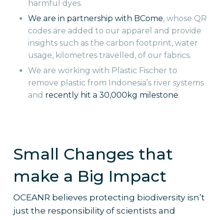
harmful dyes.
We are in partnership with BCome
, whose QR
codes are added to our apparel and provide
insights such as the carbon footprint, water
usage, kilometres travelled, of our fabrics.
We are working with Plastic Fischer to
remove plastic from Indonesia’s river systems
and
recently hit a 30,000kg milestone
.
Small Changes that
make a Big Impact
OCEANR believes protecting biodiversity isn’t
just the responsibility of scientists and