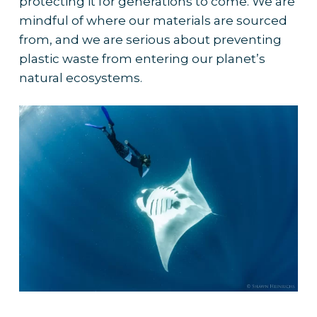
protecting it for generations to come. We are
mindful of where our materials are sourced
from, and we are serious about preventing
plastic waste from entering our planet’s
natural ecosystems.