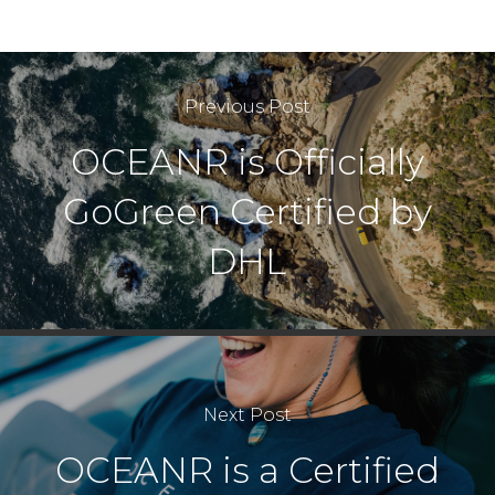
Previous Post
OCEANR is Officially
GoGreen Certified by
DHL
Next Post
OCEANR is a Certified