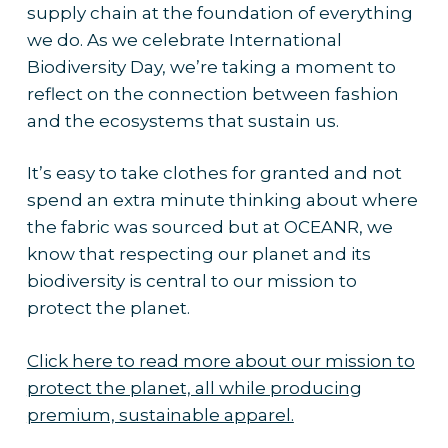
supply chain at the foundation of everything
we do. As we celebrate International
Biodiversity Day, we’re taking a moment to
reflect on the connection between fashion
and the ecosystems that sustain us.
It’s easy to take clothes for granted and not
spend an extra minute thinking about where
the fabric was sourced but at OCEANR, we
know that respecting our planet and its
biodiversity is central to our mission to
protect the planet.
Click here to read more about our mission to
protect the planet, all while producing
premium, sustainable apparel.