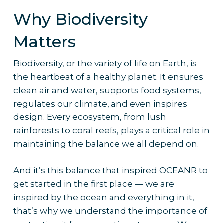
Why Biodiversity
Matters
Biodiversity, or the variety of life on Earth, is
the heartbeat of a healthy planet. It ensures
clean air and water, supports food systems,
regulates our climate, and even inspires
design. Every ecosystem, from lush
rainforests to coral reefs, plays a critical role in
maintaining the balance we all depend on.
And it’s this balance that inspired OCEANR to
get started in the first place — we are
inspired by the ocean and everything in it,
that’s why we understand the importance of