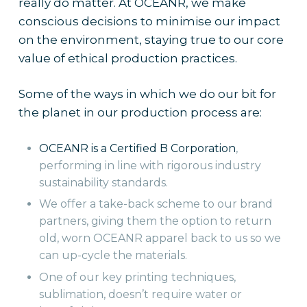
really do matter. At OCEANR, we make
conscious decisions to minimise our impact
on the environment, staying true to our core
value of ethical production practices.
Some of the ways in which we do our bit for
the planet in our production process are:
OCEANR is a Certified B Corporation
,
performing in line with rigorous industry
sustainability standards.
We offer a take-back scheme to our brand
partners, giving them the option to return
old, worn OCEANR apparel back to us so we
can up-cycle the materials.
One of our key printing techniques,
sublimation, doesn’t require water or