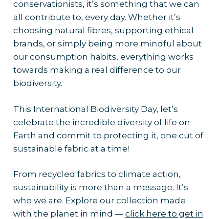
conservationists, it’s something that we can
all contribute to, every day. Whether it’s
choosing natural fibres, supporting ethical
brands, or simply being more mindful about
our consumption habits, everything works
towards making a real difference to our
biodiversity.
This International Biodiversity Day, let’s
celebrate the incredible diversity of life on
Earth and commit to protecting it, one cut of
sustainable fabric at a time!
From recycled fabrics to climate action,
sustainability is more than a message. It’s
who we are. Explore our collection made
with the planet in mind —
click here to get in