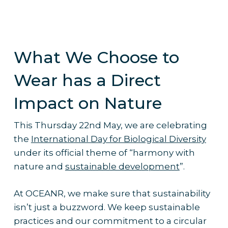
What We Choose to
Wear has a Direct
Impact on Nature
This Thursday 22nd May, we are celebrating
the
International Day for Biological Diversity
under its official theme of “harmony with
nature and
sustainable development
”.
At OCEANR, we make sure that sustainability
isn’t just a buzzword. We keep sustainable
practices and our commitment to a circular