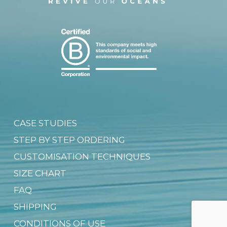
CASE STUDIES
STEP BY STEP ORDERING
CUSTOMISATION TECHNIQUES
SIZE CHART
FAQ
SHIPPING
CONDITIONS OF USE