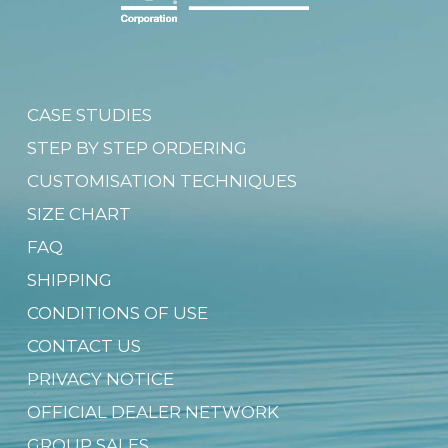
CASE STUDIES
STEP BY STEP ORDERING
CUSTOMISATION TECHNIQUES
SIZE CHART
FAQ
SHIPPING
CONDITIONS OF USE
CONTACT US
PRIVACY NOTICE
OFFICIAL DEALER NETWORK
GROUP SALES