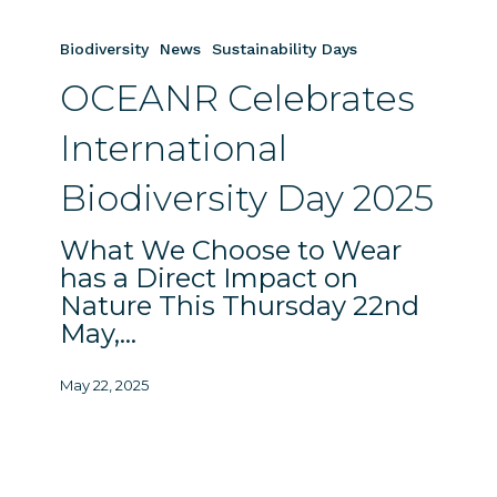
OCEANR
Celebrates
Biodiversity
News
Sustainability Days
International
OCEANR Celebrates
Biodiversity
Day
International
2025
Biodiversity Day 2025
What We Choose to Wear
has a Direct Impact on
Nature This Thursday 22nd
May,…
May 22, 2025