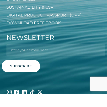
SUSTAINABILITY & CSR
DIGITAL PRODUCT PASSPORT (DPP)
DOWNLOAD FREE EBOOK
NEWSLETTER
Email
*