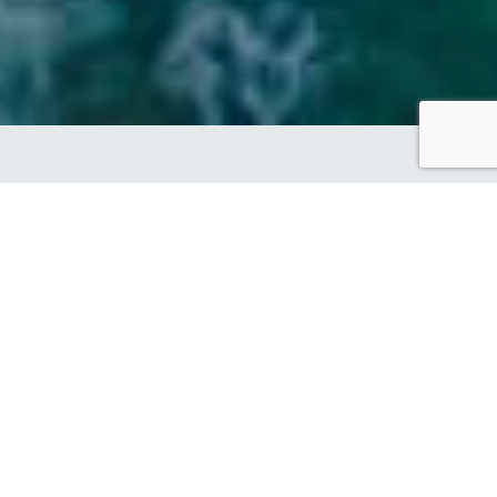
SHOWCASING OUR
BRAND PARTNER
DESIGN OF THE WEEK