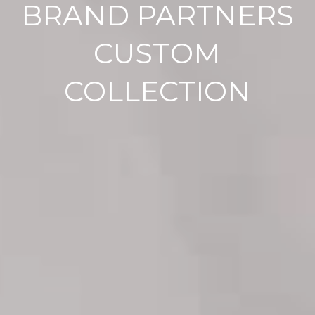
BRAND PARTNERS
CUSTOM
COLLECTION