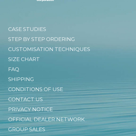
CASE STUDIES
STEP BY STEP ORDERING
CUSTOMISATION TECHNIQUES
SIZE CHART
FAQ
SHIPPING
CONDITIONS OF USE
CONTACT US
PRIVACY NOTICE
OFFICIAL DEALER NETWORK
GROUP SALES