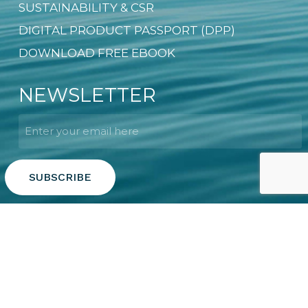
SUSTAINABILITY & CSR
DIGITAL PRODUCT PASSPORT (DPP)
DOWNLOAD FREE EBOOK
NEWSLETTER
Email
*
Copyright © 2026