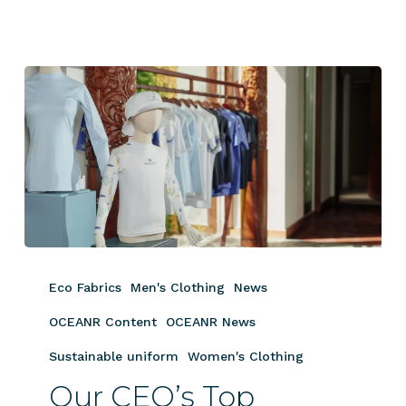
Our
CEO’s
Eco Fabrics
Men's Clothing
News
Top
Apparel
OCEANR Content
OCEANR News
Picks
Sustainable uniform
Women's Clothing
for
Our CEO’s Top
Luxury