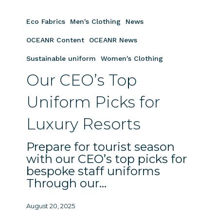
Our
CEO’s
Eco Fabrics
Men's Clothing
News
Top
Uniform
OCEANR Content
OCEANR News
Picks
Sustainable uniform
Women's Clothing
for
Our CEO’s Top
Luxury
Resorts
Uniform Picks for
Luxury Resorts
Prepare for tourist season
with our CEO’s top picks for
bespoke staff uniforms
Through our…
August 20, 2025