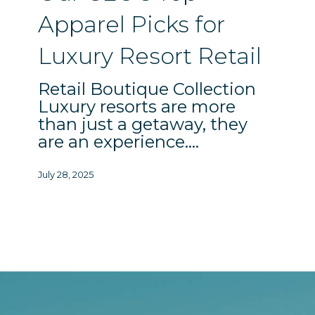
Resort
Apparel Picks for
Retail
Luxury Resort Retail
Retail Boutique Collection
Luxury resorts are more
than just a getaway, they
are an experience.…
July 28, 2025