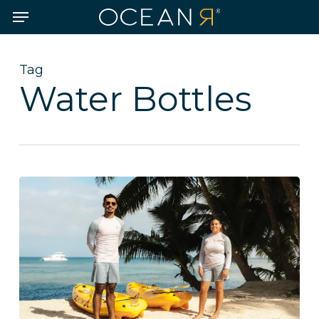
Skip
Menu
to
main
content
Tag
Water Bottles