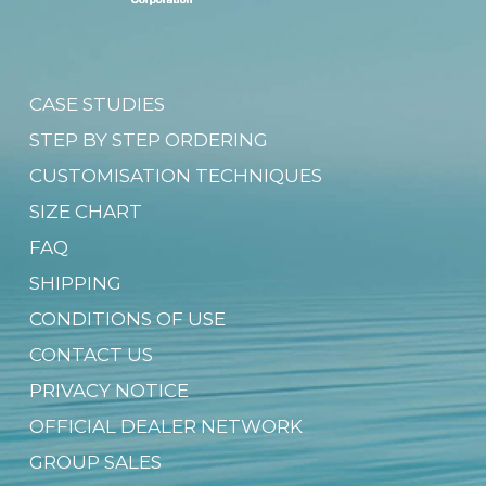
CASE STUDIES
STEP BY STEP ORDERING
CUSTOMISATION TECHNIQUES
SIZE CHART
FAQ
SHIPPING
CONDITIONS OF USE
CONTACT US
PRIVACY NOTICE
OFFICIAL DEALER NETWORK
GROUP SALES