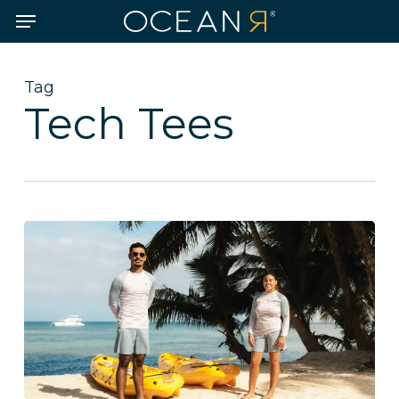
Skip
Menu
to
main
content
Tag
Tech Tees