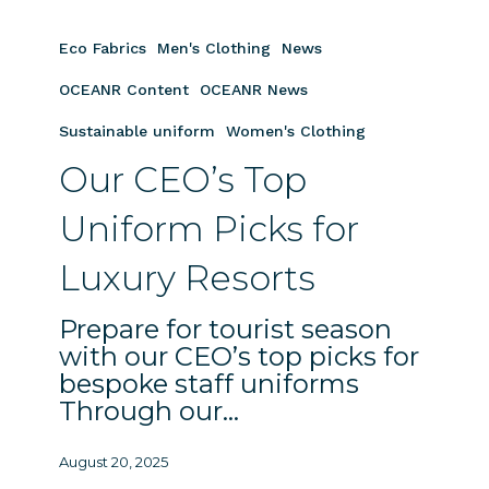
Our
CEO’s
Eco Fabrics
Men's Clothing
News
Top
Uniform
OCEANR Content
OCEANR News
Picks
Sustainable uniform
Women's Clothing
for
Our CEO’s Top
Luxury
Resorts
Uniform Picks for
Luxury Resorts
Prepare for tourist season
with our CEO’s top picks for
bespoke staff uniforms
Through our…
August 20, 2025