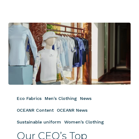
Our
CEO’s
Eco Fabrics
Men's Clothing
News
Top
Apparel
OCEANR Content
OCEANR News
Picks
Sustainable uniform
Women's Clothing
for
Our CEO’s Top
Luxury