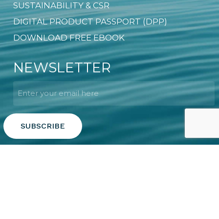
SUSTAINABILITY & CSR
DIGITAL PRODUCT PASSPORT (DPP)
DOWNLOAD FREE EBOOK
NEWSLETTER
Email
*
Copyright © 2026