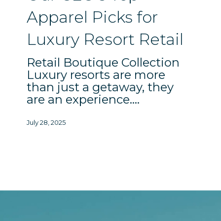
Resort
Apparel Picks for
Retail
Luxury Resort Retail
Retail Boutique Collection
Luxury resorts are more
than just a getaway, they
are an experience.…
July 28, 2025