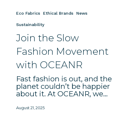
Join
the
Eco Fabrics
Ethical Brands
News
Slow
Fashion
Sustainability
Movement
Join the Slow
with
OCEANR
Fashion Movement
with OCEANR
Fast fashion is out, and the
planet couldn’t be happier
about it. At OCEANR, we…
August 21, 2025