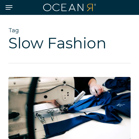
Skip
Menu
to
main
content
Tag
Slow Fashion