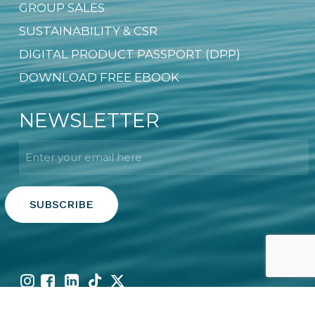
GROUP SALES
SUSTAINABILITY & CSR
DIGITAL PRODUCT PASSPORT (DPP)
DOWNLOAD FREE EBOOK
NEWSLETTER
Email
*