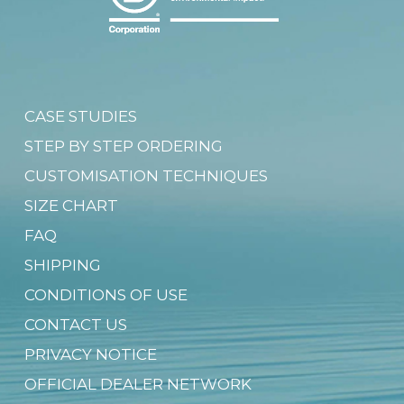
CASE STUDIES
STEP BY STEP ORDERING
CUSTOMISATION TECHNIQUES
SIZE CHART
FAQ
SHIPPING
CONDITIONS OF USE
CONTACT US
PRIVACY NOTICE
OFFICIAL DEALER NETWORK