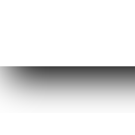
Copyright © 2026