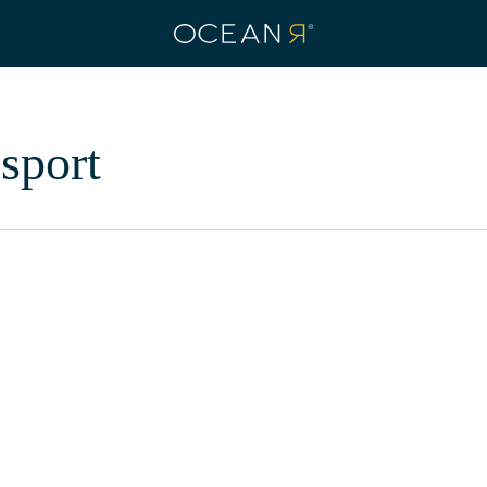
sport
How
OCEANR
is
Ready
Eco Fabrics
Ethical Brands
News
Sustainability
to