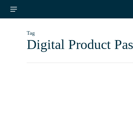
Skip
Menu
to
main
content
Tag
Digital Product Pas