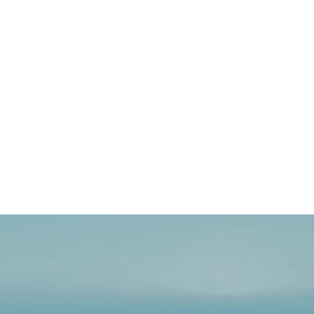
 Embrace the EU’s
on industry, the European
 path…