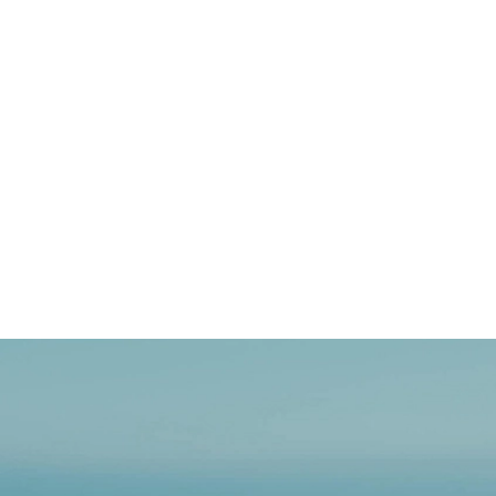
Embrace
How OCEANR is Ready to
the
Digital Product Passport
EU’s
Digital
To create a more sustainable fashi
Product
Union is forging a transformative
Passport
August 21, 2025