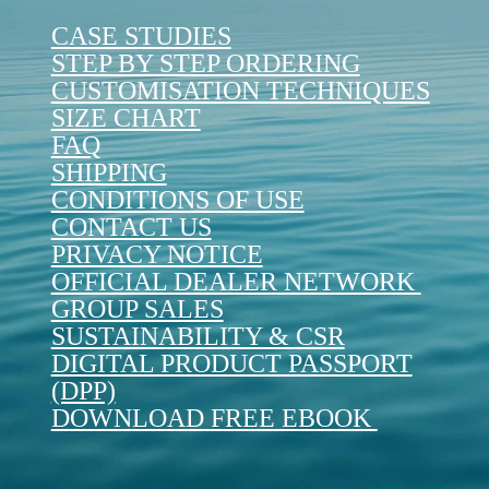
CASE STUDIES
STEP BY STEP ORDERING
CUSTOMISATION TECHNIQUES
SIZE CHART
FAQ
SHIPPING
CONDITIONS OF USE
CONTACT US
PRIVACY NOTICE
OFFICIAL DEALER NETWORK
GROUP SALES
SUSTAINABILITY & CSR
DIGITAL PRODUCT PASSPORT
(DPP)
DOWNLOAD FREE EBOOK