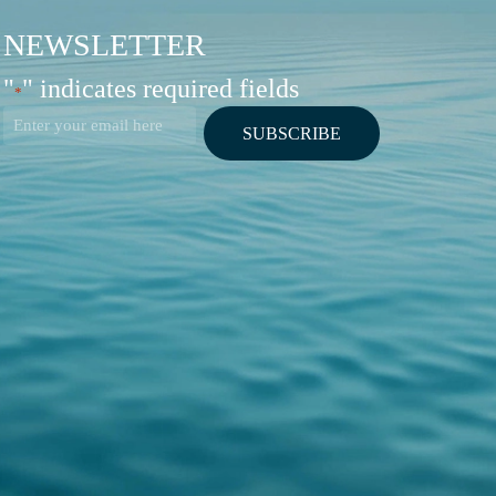
NEWSLETTER
"
" indicates required fields
*
Email
*