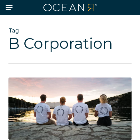
Skip
Menu
to
main
content
Tag
B Corporation