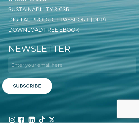
SUSTAINABILITY & CSR
DIGITAL PRODUCT PASSPORT (DPP)
DOWNLOAD FREE EBOOK
NEWSLETTER
Email
*