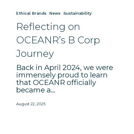
Reflecting
on
Ethical Brands
News
Sustainability
OCEANR’s
Reflecting on
B
Corp
OCEANR’s B Corp
Journey
Journey
Back in April 2024, we were
immensely proud to learn
that OCEANR officially
became a…
August 22, 2025