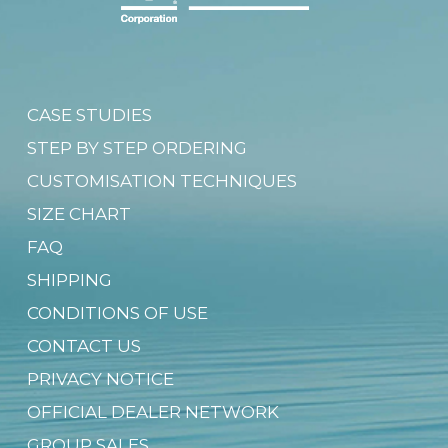
CASE STUDIES
STEP BY STEP ORDERING
CUSTOMISATION TECHNIQUES
SIZE CHART
FAQ
SHIPPING
CONDITIONS OF USE
CONTACT US
PRIVACY NOTICE
OFFICIAL DEALER NETWORK
GROUP SALES