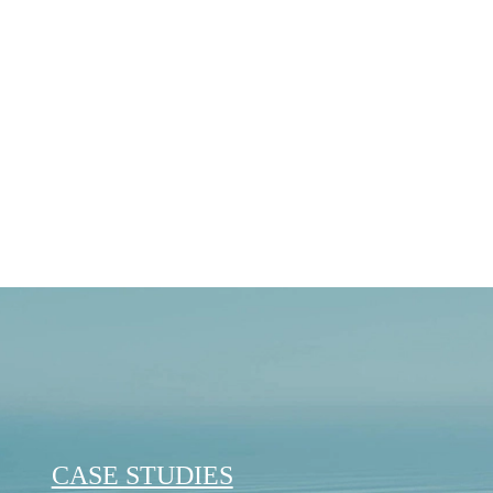
Journey
Reflecting on OCEANR’s
Back in April 2024, we were immen
OCEANR officially became a…
August 22, 2025
CASE STUDIES