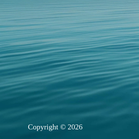
Copyright © 2026