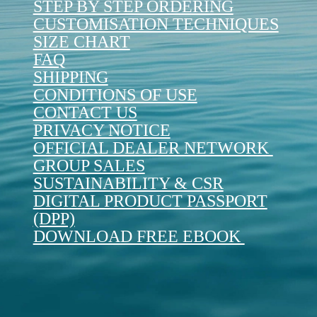
STEP BY STEP ORDERING
CUSTOMISATION TECHNIQUES
SIZE CHART
FAQ
SHIPPING
CONDITIONS OF USE
CONTACT US
PRIVACY NOTICE
OFFICIAL DEALER NETWORK
GROUP SALES
SUSTAINABILITY & CSR
DIGITAL PRODUCT PASSPORT
(DPP)
DOWNLOAD FREE EBOOK