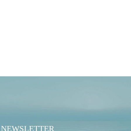
 B Corp Journey
sely proud to learn that
NEWSLETTER