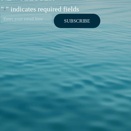
"
" indicates required fields
*
Email
*