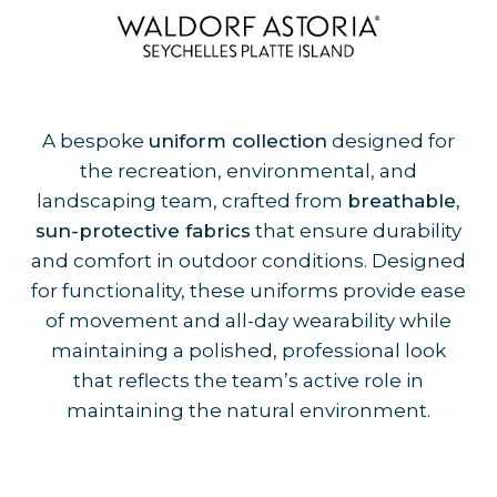
A bespoke
uniform collection
designed for
the recreation, environmental, and
landscaping team, crafted from
breathable,
sun-protective fabrics
that ensure durability
and comfort in outdoor conditions. Designed
for functionality, these uniforms provide ease
of movement and all-day wearability while
maintaining a polished, professional look
that reflects the team’s active role in
maintaining the natural environment.