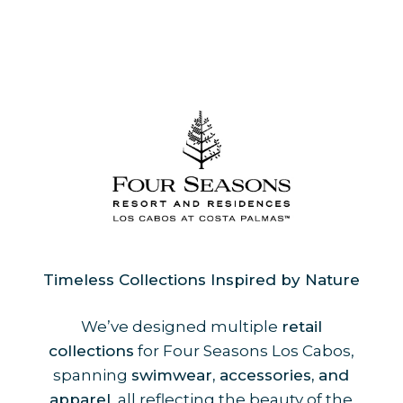
Timeless Collections Inspired by Nature
We’ve designed multiple
retail
collections
for Four Seasons Los Cabos,
spanning
swimwear, accessories, and
apparel
, all reflecting the beauty of the