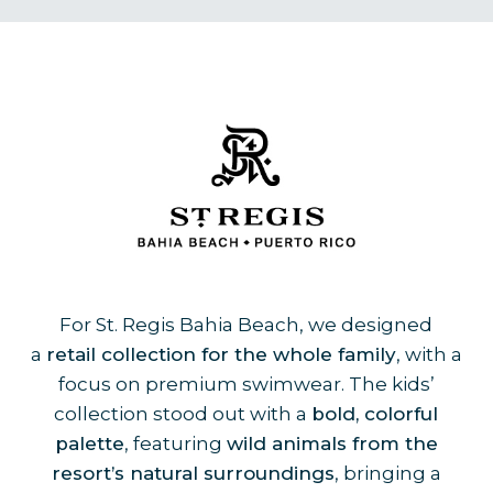
For St. Regis Bahia Beach, we designed
a
retail collection for the whole family
, with a
focus on premium swimwear. The kids’
collection stood out with a
bold, colorful
palette
, featuring
wild animals from the
resort’s natural surroundings
, bringing a