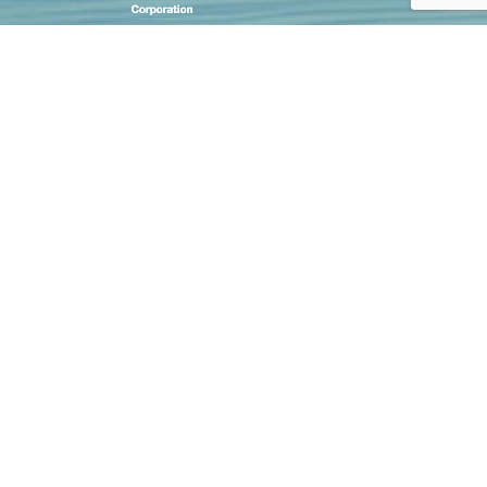
CASE STUDIES
STEP BY STEP ORDERING
CUSTOMISATION TECHNIQUES
SIZE CHART
FAQ
SHIPPING
CONDITIONS OF USE
CONTACT US
PRIVACY NOTICE
OFFICIAL DEALER NETWORK
GROUP SALES