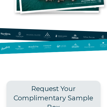
Request Your
Complimentary Sample