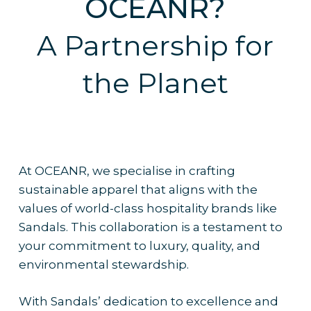
OCEANR?
A Partnership for
the Planet
At OCEANR, we specialise in crafting
sustainable apparel that aligns with the
values of world-class hospitality brands like
Sandals. This collaboration is a testament to
your commitment to luxury, quality, and
environmental stewardship.
With Sandals’ dedication to excellence and