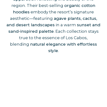
region. Their best-selling
organic cotton
hoodies
embody the resort’s signature
aesthetic—featuring
agave plants, cactus,
and desert landscapes
in a warm
sunset and
sand-inspired palette
. Each collection stays
true to the essence of Los Cabos,
blending
natural elegance with effortless
style
.