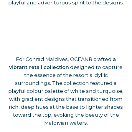
playful and adventurous spirit to the designs.
For Conrad Maldives, OCEANR crafted
a
vibrant retail collection
designed to capture
the essence of the resort’s idyllic
surroundings. The collection featured a
playful colour palette of white and turquoise,
with gradient designs that transitioned from
rich, deep hues at the base to lighter shades
toward the top, evoking the beauty of the
Maldivian waters.