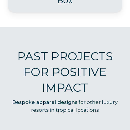
Box
PAST PROJECTS
FOR POSITIVE
IMPACT
B
espoke apparel designs
for other luxury
resorts in tropical locations