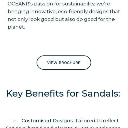
OCEANR’s passion for sustainability, we’re
bringing innovative, eco-friendly designs that
not only look good but also do good for the
planet.
VIEW BROCHURE
Key Benefits for Sandals:
– Customised Designs
: Tailored to reflect