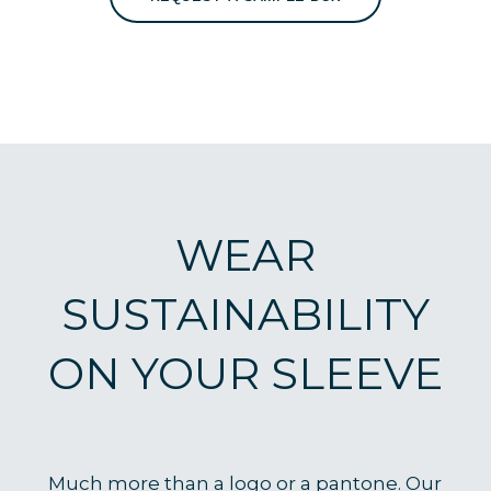
WEAR
SUSTAINABILITY
ON YOUR SLEEVE
Much more than a logo or a pantone. Our