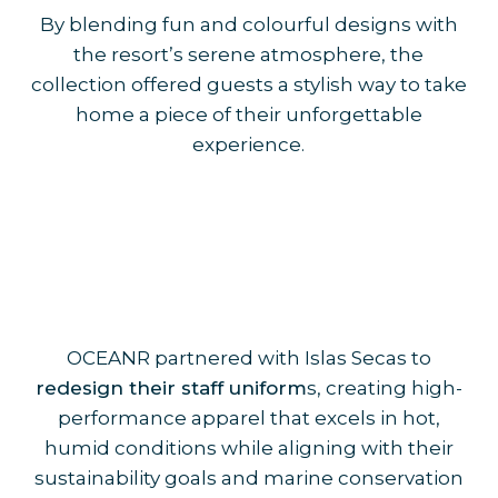
By blending fun and colourful designs with
the resort’s serene atmosphere, the
collection offered guests a stylish way to take
home a piece of their unforgettable
experience.
OCEANR partnered with Islas Secas to
redesign their staff uniform
s, creating high-
performance apparel that excels in hot,
humid conditions while aligning with their
sustainability goals and marine conservation