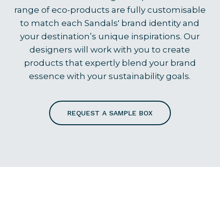
range of eco-products are fully customisable
to match each Sandals' brand identity and
your destination’s unique inspirations. Our
designers will work with you to create
products that expertly blend your brand
essence with your sustainability goals.
REQUEST A SAMPLE BOX