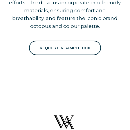
efforts. The designs incorporate eco-friendly
materials, ensuring comfort and
breathability, and feature the iconic brand
octopus and colour palette.
REQUEST A SAMPLE BOX