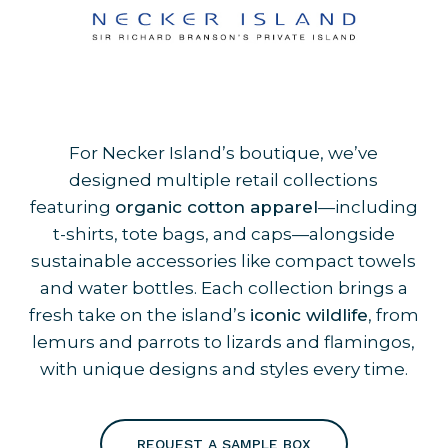
For Necker Island’s boutique, we’ve
designed multiple retail collections
featuring
organic cotton apparel
—including
t-shirts, tote bags, and caps—alongside
sustainable accessories like compact towels
and water bottles. Each collection brings a
fresh take on the island’s
iconic wildlife
, from
lemurs and parrots to lizards and flamingos,
with unique designs and styles every time.
REQUEST A SAMPLE BOX