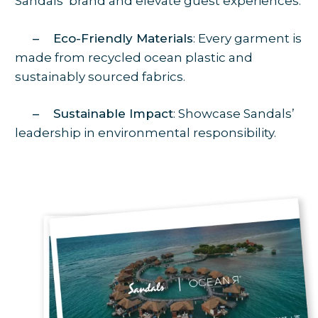
Sandals’ brand and elevate guest experiences.
– Eco-Friendly Materials
: Every garment is
made from recycled ocean plastic and
sustainably sourced fabrics.
– Sustainable Impact
: Showcase Sandals’
leadership in environmental responsibility.