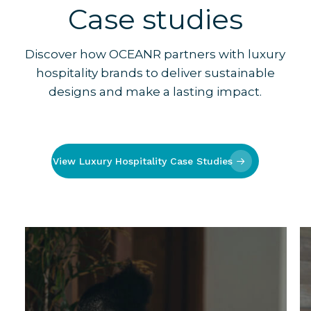
Case studies
Discover how OCEANR partners with luxury
hospitality brands to deliver sustainable
designs and make a lasting impact.
View Luxury Hospitality Case Studies