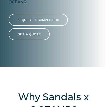
OCEANR.
REQUEST A SAMPLE BOX
GET A QUOTE
Why Sandals x