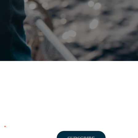
NEWSLETTER
"
" indicates required fields
*
Email