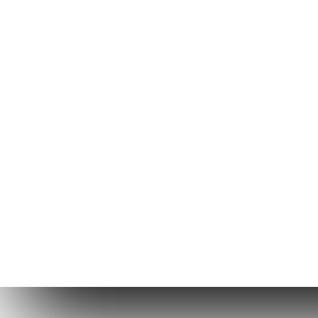
Copyright © 2026