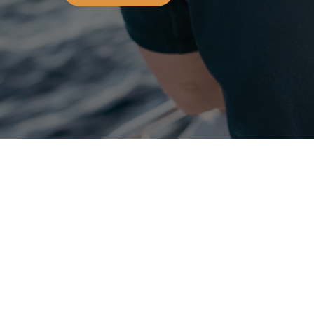
OCEANS