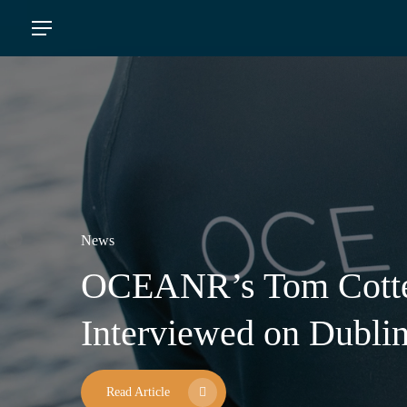
Skip
Menu
to
main
content
News
OCEANR’s Tom Cott
A Special Visit To Our
OCEANR AND SUZU
News
Press News
Interviewed on Dubli
St. Patrick’s Day
FORCES IN REMOV
PLASTIC WASTE F
Read Article