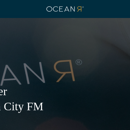
er
 Facility on
KI JOIN
n City FM
ING 1KG OF
ROM OUR