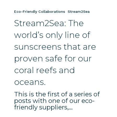
Stream2Sea:
The
Eco-Friendly Collaborations
Stream2Sea
world’s
Stream2Sea: The
only
line
world’s only line of
of
sunscreens
sunscreens that are
that
are
proven safe for our
proven
safe
coral reefs and
for
oceans.
our
coral
This is the first of a series of
reefs
posts with one of our eco-
and
friendly suppliers,…
oceans.