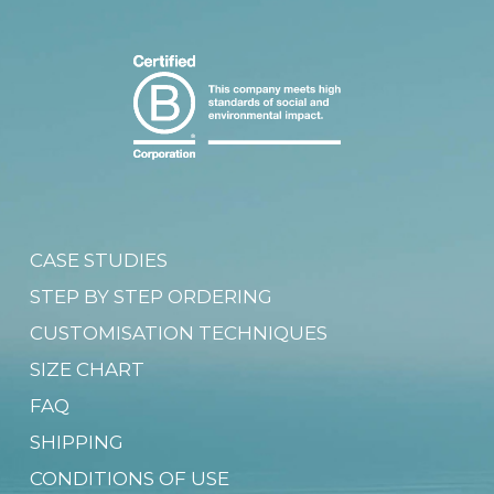
CASE STUDIES
STEP BY STEP ORDERING
CUSTOMISATION TECHNIQUES
SIZE CHART
FAQ
SHIPPING
CONDITIONS OF USE