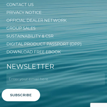
CONTACT US
PRIVACY NOTICE
OFFICIAL DEALER NETWORK
GROUP SALES
SUSTAINABILITY & CSR
DIGITAL PRODUCT PASSPORT (DPP)
DOWNLOAD FREE EBOOK
NEWSLETTER
Email
*