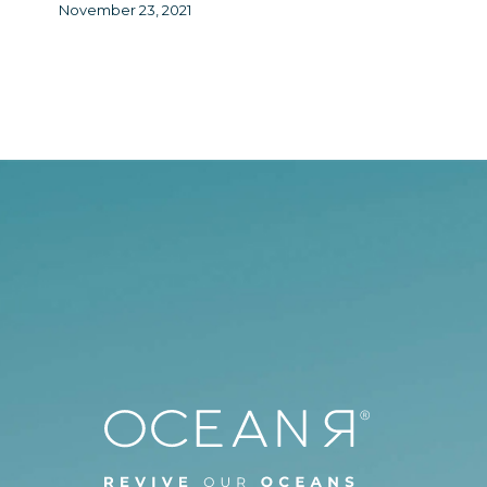
November 23, 2021