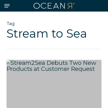
Skip
Menu
to
main
content
Tag
Stream to Sea