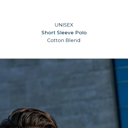
UNISEX
Short Sleeve Polo
Cotton Blend