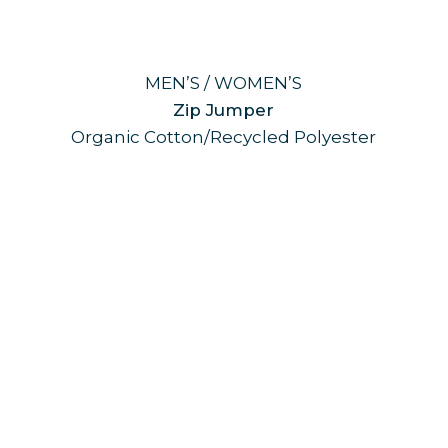
MEN’S / WOMEN’S
Zip Jumper
Organic Cotton/Recycled Polyester