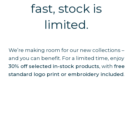
fast, stock is
limited.
We’re making room for our new collections –
and you can benefit. For a limited time, enjoy
30% off selected in-stock products
, with
free
standard logo print or embroidery included
.