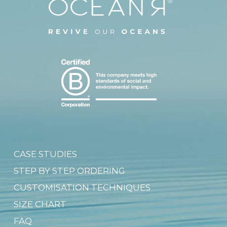
CASE STUDIES
STEP BY STEP ORDERING
CUSTOMISATION TECHNIQUES
SIZE CHART
FAQ