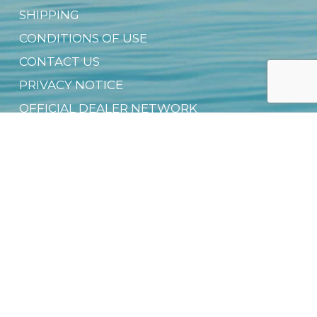
SHIPPING
CONDITIONS OF USE
CONTACT US
PRIVACY NOTICE
OFFICIAL DEALER NETWORK
GROUP SALES
SUSTAINABILITY & CSR
DIGITAL PRODUCT PASSPORT (DPP)
DOWNLOAD FREE EBOOK
NEWSLETTER
Email
*