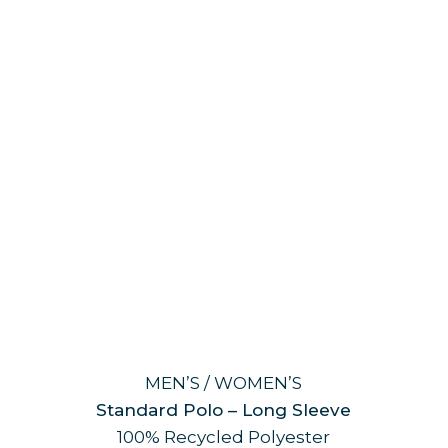
MEN’S / WOMEN’S
Standard Polo – Long Sleeve
100% Recycled Polyester