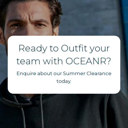
Ready to Outfit your
team with OCEANR?
Enquire about our Summer Clearance
today.