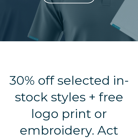
30% off selected in-
stock styles + free
logo print or
embroidery. Act