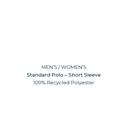
MEN’S / WOMEN’S
Standard Polo – Short Sleeve
100% Recycled Polyester