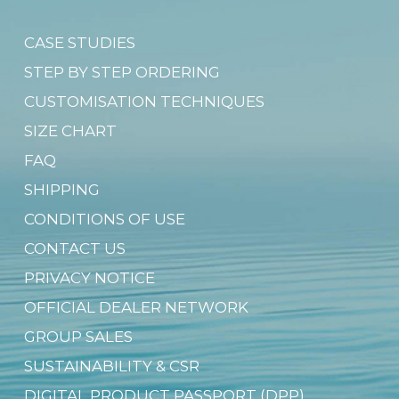
CASE STUDIES
STEP BY STEP ORDERING
CUSTOMISATION TECHNIQUES
SIZE CHART
FAQ
SHIPPING
CONDITIONS OF USE
CONTACT US
PRIVACY NOTICE
OFFICIAL DEALER NETWORK
GROUP SALES
SUSTAINABILITY & CSR
DIGITAL PRODUCT PASSPORT (DPP)