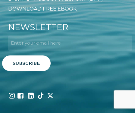
DOWNLOAD FREE EBOOK
NEWSLETTER
Email
*
Copyright © 2026