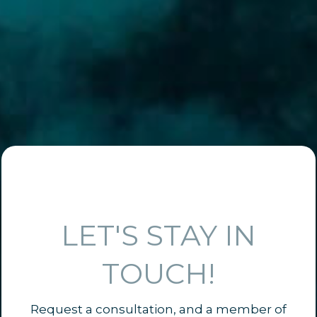
LET'S STAY IN
TOUCH!
Request a consultation, and a member of