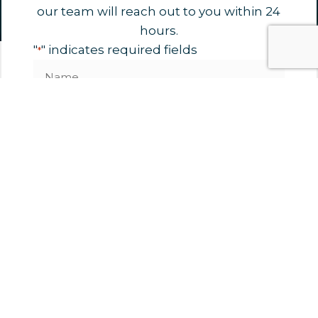
our team will reach out to you within 24
hours.
"
" indicates required fields
*
Name
*
Phone
Email
*
Organisation
Untitled