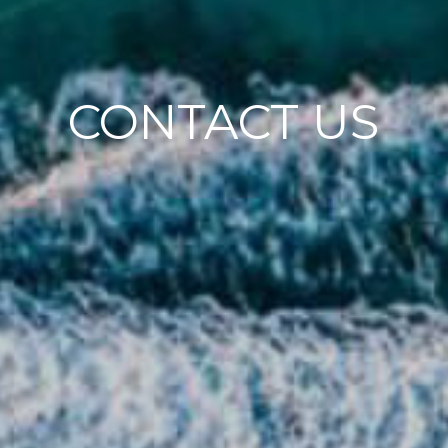
CONTACT US