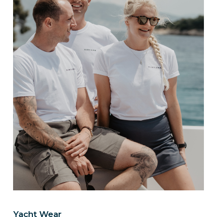
Yacht Wear