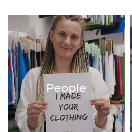
People