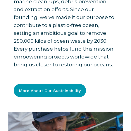
marine clean-ups, debris prevention,
and extraction efforts. Since our
founding, we’ve made it our purpose to
contribute to a plastic-free ocean,
setting an ambitious goal to remove
250,000 kilos of ocean waste by 2030.
Every purchase helps fund this mission,
empowering projects worldwide that
bring us closer to restoring our oceans.
More About Our Sustainability