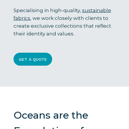
Specialising in high-quality,
sustainable
fabrics
, we work closely with clients to
create exclusive collections that reflect
their identity and values.
GET A QUOTE
Oceans are the