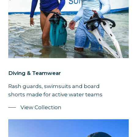
Diving & Teamwear
Rash guards, swimsuits and board
shorts made for active water teams
View Collection