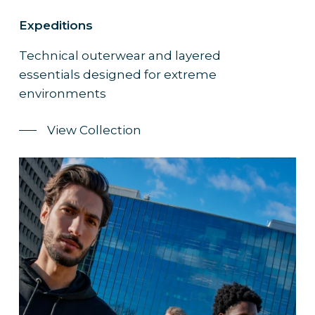
Expeditions
Technical outerwear and layered
essentials designed for extreme
environments
View Collection