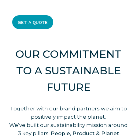
We’ll send over a design proposal and
pricing for your review. Once approved,
we’ll get started on production!
GET A QUOTE
OUR COMMITMENT
TO A SUSTAINABLE
FUTURE
Together with our brand partners we aim to
positively impact the planet.
We’ve built our sustainability mission around
3 key pillars:
People, Product & Planet