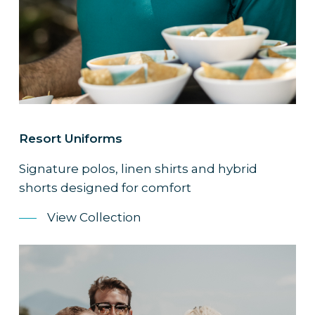
Resort Uniforms
Signature polos, linen shirts and hybrid
shorts designed for comfort
View Collection