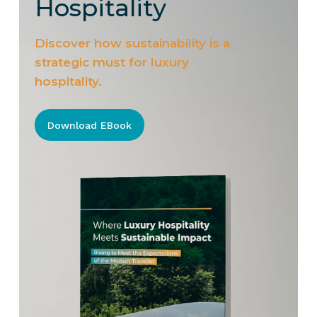
Hospitality
Discover how sustainability is a
strategic must for luxury
hospitality.
Download EBook