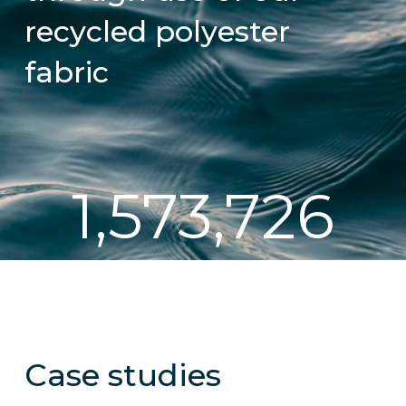
recycled polyester
fabric
1,573,726
Case studies