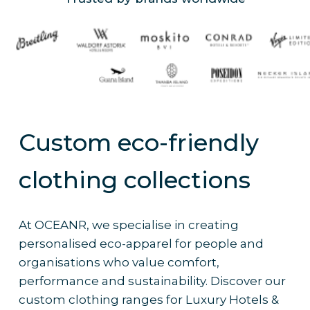
Custom eco-friendly
clothing collections
At OCEANR, we specialise in creating
personalised eco-apparel for people and
organisations who value comfort,
performance and sustainability. Discover our
custom clothing ranges for Luxury Hotels &