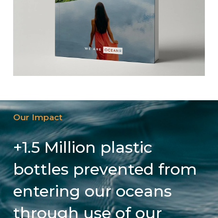
Our Impact
+1.5 Million plastic
bottles prevented from
entering our oceans
through use of our