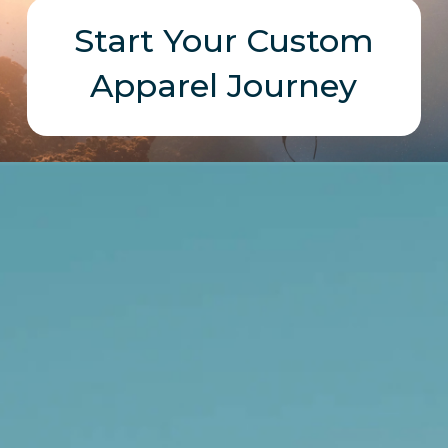
Start Your Custom
Apparel Journey