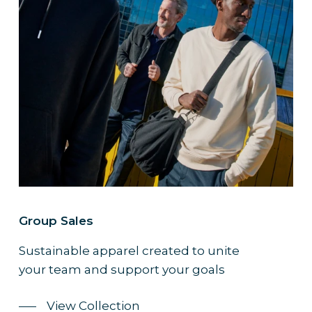
Group Sales
Sustainable apparel created to unite
your team and support your goals
View Collection