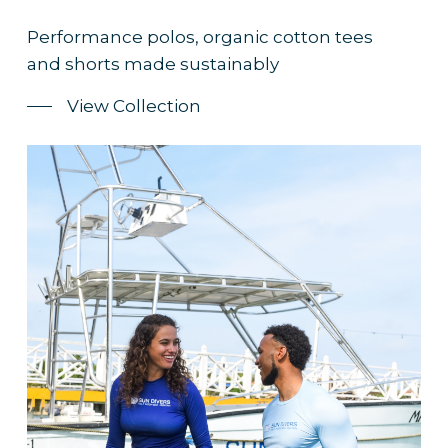
Performance polos, organic cotton tees
and shorts made sustainably
View Collection