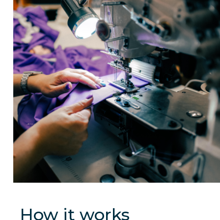
How it works