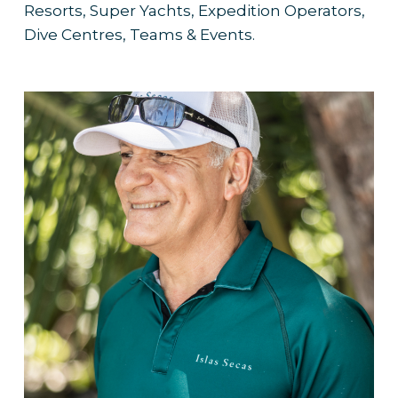
Resorts, Super Yachts, Expedition Operators,
Dive Centres, Teams & Events.