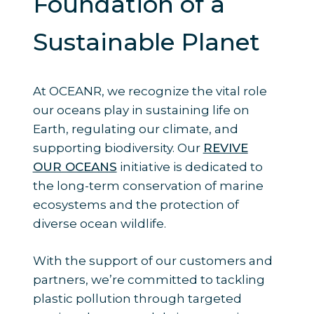
Foundation of a
Sustainable Planet
At OCEANR, we recognize the vital role
our oceans play in sustaining life on
Earth, regulating our climate, and
supporting biodiversity. Our
REVIVE
OUR OCEANS
initiative is dedicated to
the long-term conservation of marine
ecosystems and the protection of
diverse ocean wildlife.
With the support of our customers and
partners, we’re committed to tackling
plastic pollution through targeted