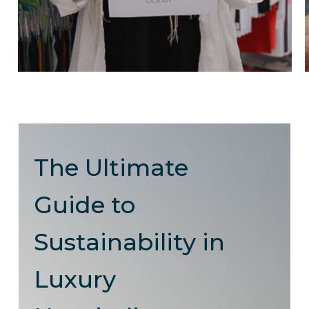
The Ultimate
Guide to
Sustainability in
Luxury