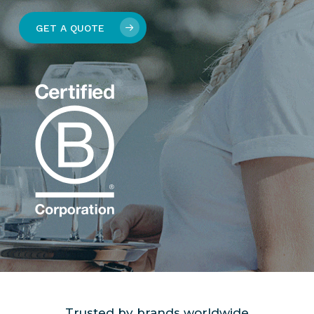
GET A QUOTE
Trusted by brands worldwide