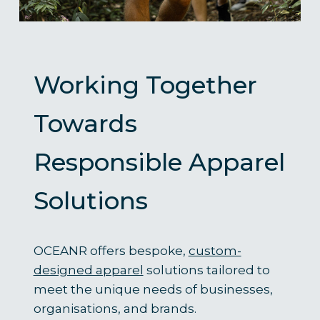
Working Together
Towards
Responsible Apparel
Solutions
OCEANR offers bespoke,
custom-
designed apparel
solutions tailored to
meet the unique needs of businesses,
organisations, and brands.