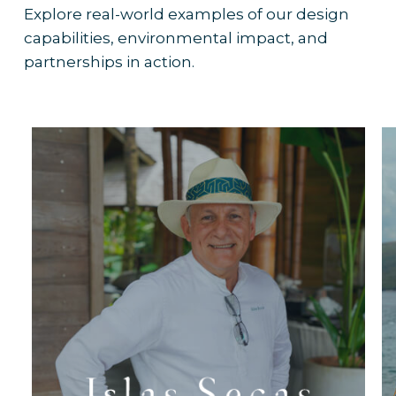
Explore real-world examples of our design
capabilities, environmental impact, and
partnerships in action.