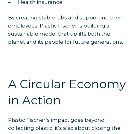
– Health insurance
By creating stable jobs and supporting their
employees, Plastic Fischer is building a
sustainable model that uplifts both the
planet and its people for future generations.
A Circular Economy
in Action
Plastic Fischer’s impact goes beyond
collecting plastic, it’s also about closing the