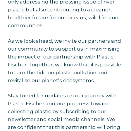
only addressing the pressing issue of river
plastic but also contributing to a cleaner,
healthier future for our oceans, wildlife, and
communities.
As we look ahead, we invite our partners and
our community to support us in maximising
the impact of our partnership with Plastic
Fischer. Together, we know that it is possible
to turn the tide on plastic pollution and
revitalise our planet’s ecosystems.
Stay tuned for updates on our journey with
Plastic Fischer and our progress toward
collecting plastic by subscribing to our
newsletter and social media channels. We
are confident that this partnership will bring