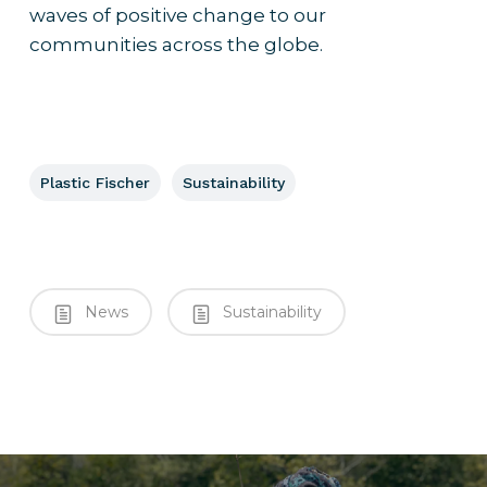
waves of positive change to our
communities across the globe.
Plastic Fischer
Sustainability
News
Sustainability