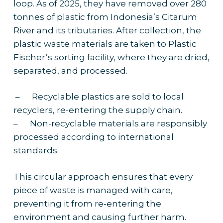
loop. As of 2025, they have removed over 280
tonnes of plastic from Indonesia’s Citarum
River and its tributaries. After collection, the
plastic waste materials are taken to Plastic
Fischer’s sorting facility, where they are dried,
separated, and processed.
– Recyclable plastics are sold to local
recyclers, re-entering the supply chain.
– Non-recyclable materials are responsibly
processed according to international
standards.
This circular approach ensures that every
piece of waste is managed with care,
preventing it from re-entering the
environment and causing further harm.