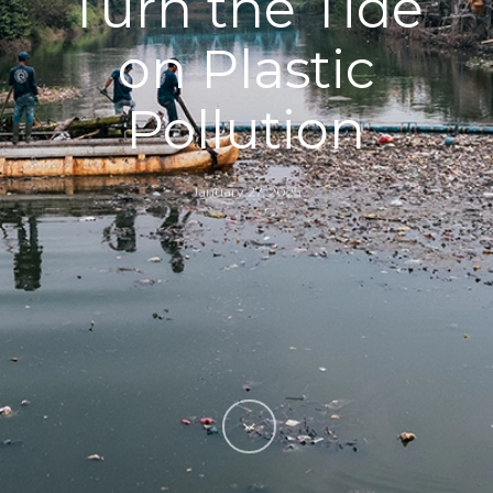
Turn the Tide
on Plastic
Pollution
January 27, 2025