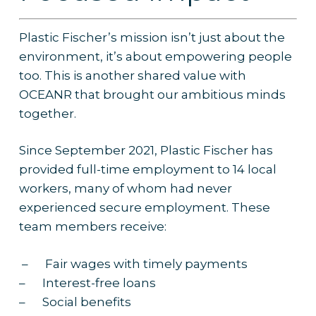
Plastic Fischer’s mission isn’t just about the
environment, it’s about empowering people
too. This is another shared value with
OCEANR that brought our ambitious minds
together.
Since September 2021, Plastic Fischer has
provided full-time employment to 14 local
workers, many of whom had never
experienced secure employment. These
team members receive:
– Fair wages with timely payments
– Interest-free loans
– Social benefits