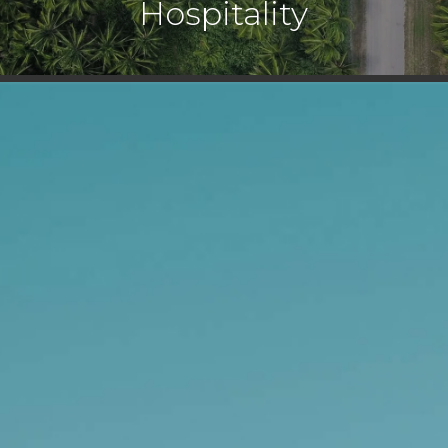
Hospitality