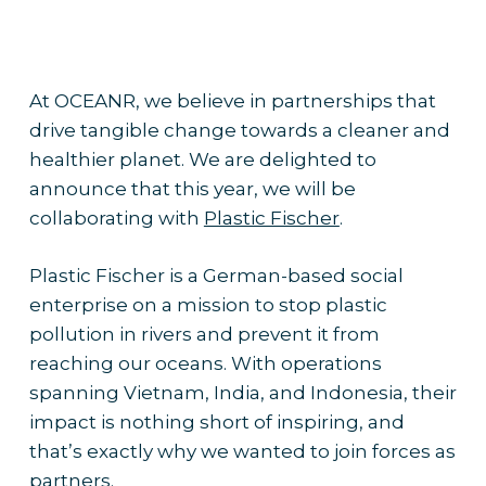
At OCEANR, we believe in partnerships that
drive tangible change towards a cleaner and
healthier planet. We are delighted to
announce that this year, we will be
collaborating with
Plastic Fischer
.
Plastic Fischer is a German-based social
enterprise on a mission to stop plastic
pollution in rivers and prevent it from
reaching our oceans. With operations
spanning Vietnam, India, and Indonesia, their
impact is nothing short of inspiring, and
that’s exactly why we wanted to join forces as
partners.