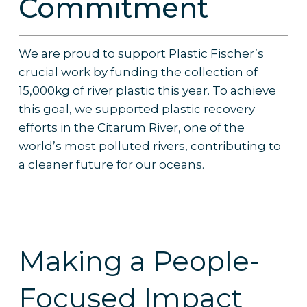
Commitment
We are proud to support Plastic Fischer’s
crucial work by funding the collection of
15,000kg of river plastic this year. To achieve
this goal, we supported plastic recovery
efforts in the Citarum River, one of the
world’s most polluted rivers, contributing to
a cleaner future for our oceans.
Making a People-
Focused Impact