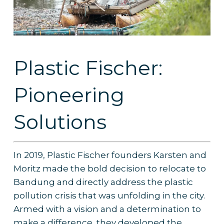
Plastic Fischer:
Pioneering
Solutions
In 2019, Plastic Fischer founders Karsten and
Moritz made the bold decision to relocate to
Bandung and directly address the plastic
pollution crisis that was unfolding in the city.
Armed with a vision and a determination to
make a difference, they developed the