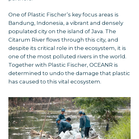
One of Plastic Fischer’s key focus areas is
Bandung, Indonesia, a vibrant and densely
populated city on the island of Java. The
Citarum River flows through this city, and
despite its critical role in the ecosystem, it is
one of the most polluted rivers in the world.
Together with Plastic Fischer, OCEANR is
determined to undo the damage that plastic
has caused to this vital ecosystem.