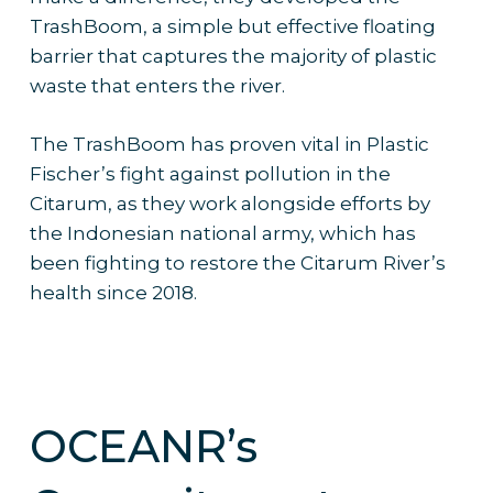
TrashBoom, a simple but effective floating
barrier that captures the majority of plastic
waste that enters the river.
The TrashBoom has proven vital in Plastic
Fischer’s fight against pollution in the
Citarum, as they work alongside efforts by
the Indonesian national army, which has
been fighting to restore the Citarum River’s
health since 2018.
OCEANR’s