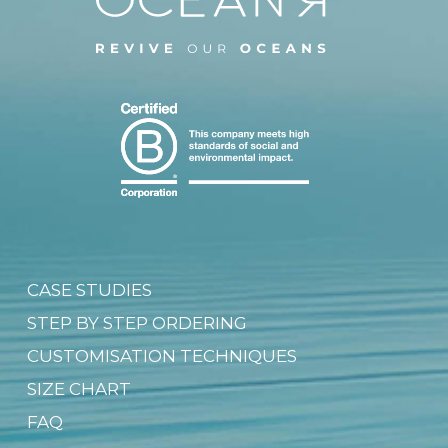
CASE STUDIES
STEP BY STEP ORDERING
CUSTOMISATION TECHNIQUES
SIZE CHART
FAQ