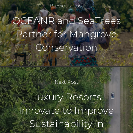
Previous Post
OCEANR and SeaTrees
Partner for Mangrove
Conservation
Next Post
Luxury Resorts
Innovate to Improve
Sustainability in