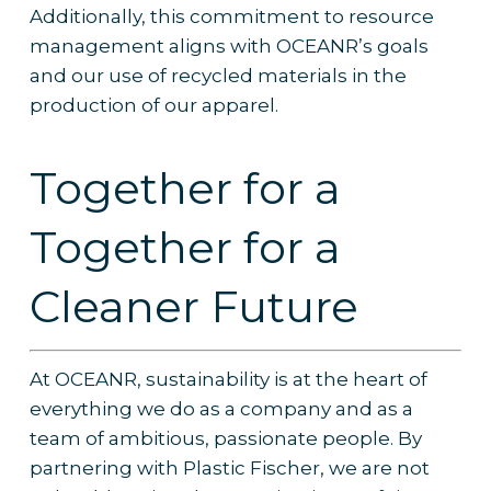
Additionally, this commitment to resource
management aligns with OCEANR’s goals
and our use of recycled materials in the
production of our apparel.
Together for a
Together for a
Cleaner Future
At OCEANR, sustainability is at the heart of
everything we do as a company and as a
team of ambitious, passionate people. By
partnering with Plastic Fischer, we are not