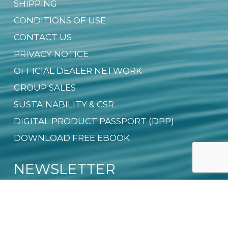
SHIPPING
CONDITIONS OF USE
CONTACT US
PRIVACY NOTICE
OFFICIAL DEALER NETWORK
GROUP SALES
SUSTAINABILITY & CSR
DIGITAL PRODUCT PASSPORT (DPP)
DOWNLOAD FREE EBOOK
NEWSLETTER
Email
*