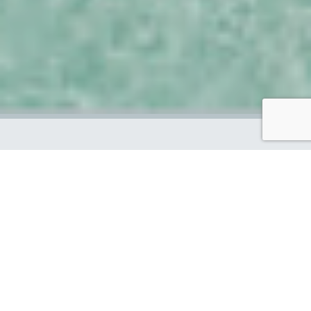
We are a diverse group of highly
skilled people, who have come
together from all over the world
to help make a positive change
to our oceans. Through our
sustainable products and
services, we hope to inspire and
enable others to live more eco-