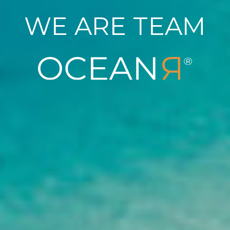
WE ARE TEAM