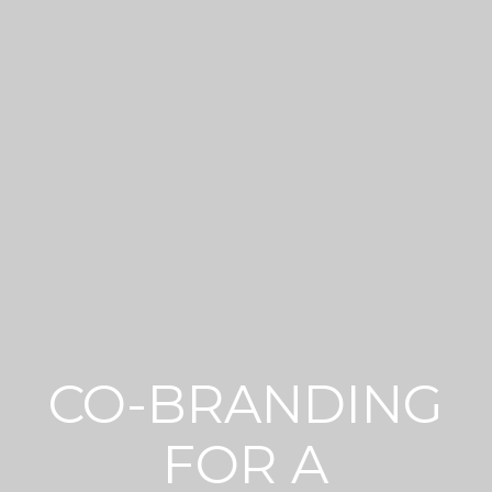
CO-BRANDING
FOR A