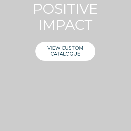
POSITIVE
IMPACT
VIEW CUSTOM
CATALOGUE